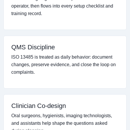
operator, then flows into every setup checklist and
training record.
QMS Discipline
ISO 13485 is treated as daily behavior: document
changes, preserve evidence, and close the loop on
complaints.
Clinician Co-design
Oral surgeons, hygienists, imaging technologists,
and assistants help shape the questions asked