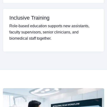
Inclusive Training
Role-based education supports new assistants,
faculty supervisors, senior clinicians, and
biomedical staff together.