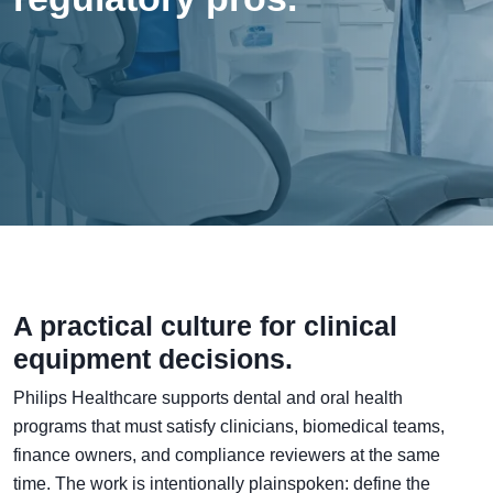
A practical culture for clinical
equipment decisions.
Philips Healthcare supports dental and oral health
programs that must satisfy clinicians, biomedical teams,
finance owners, and compliance reviewers at the same
time. The work is intentionally plainspoken: define the