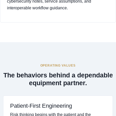
cybersecurity notes, service assumptions, and
interoperable workflow guidance.
OPERATING VALUES
The behaviors behind a dependable
equipment partner.
Patient-First Engineering
Risk thinking begins with the patient and the