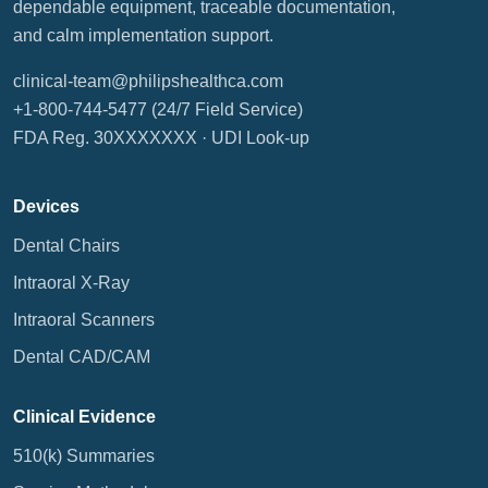
dependable equipment, traceable documentation,
and calm implementation support.
clinical-team@philipshealthca.com
+1-800-744-5477
(24/7 Field Service)
FDA Reg. 30XXXXXXX ·
UDI Look-up
Devices
Dental Chairs
Intraoral X-Ray
Intraoral Scanners
Dental CAD/CAM
Clinical Evidence
510(k) Summaries