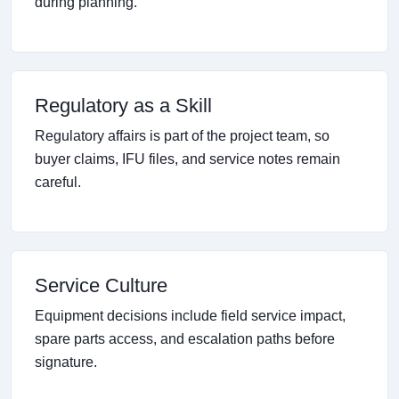
during planning.
Regulatory as a Skill
Regulatory affairs is part of the project team, so
buyer claims, IFU files, and service notes remain
careful.
Service Culture
Equipment decisions include field service impact,
spare parts access, and escalation paths before
signature.