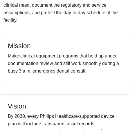
clinical need, document the regulatory and service
assumptions, and protect the day-to-day schedule of the
facility.
Mission
Make clinical equipment programs that hold up under
documentation review and still work smoothly during a
busy 3 a.m. emergency dental consult.
Vision
By 2030, every Philips Healthcare-supported device
plan will include transparent asset records,