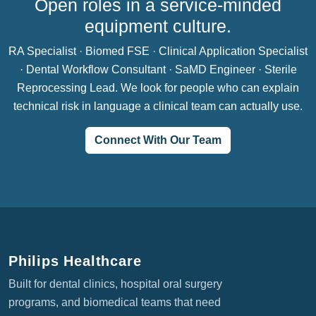
Open roles in a service-minded
equipment culture.
RA Specialist · Biomed FSE · Clinical Application Specialist
· Dental Workflow Consultant · SaMD Engineer · Sterile
Reprocessing Lead. We look for people who can explain
technical risk in language a clinical team can actually use.
Connect With Our Team
Philips Healthcare
Built for dental clinics, hospital oral surgery
programs, and biomedical teams that need