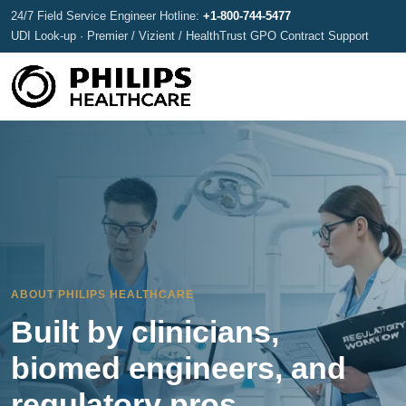
24/7 Field Service Engineer Hotline:
+1-800-744-5477
UDI Look-up · Premier / Vizient / HealthTrust GPO Contract Support
ABOUT PHILIPS HEALTHCARE
Built by clinicians,
biomed engineers, and
regulatory pros.