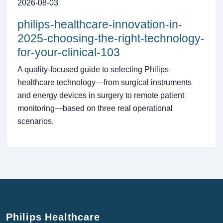
2026-08-03
philips-healthcare-innovation-in-
2025-choosing-the-right-technology-
for-your-clinical-103
A quality-focused guide to selecting Philips
healthcare technology—from surgical instruments
and energy devices in surgery to remote patient
monitoring—based on three real operational
scenarios.
Philips Healthcare