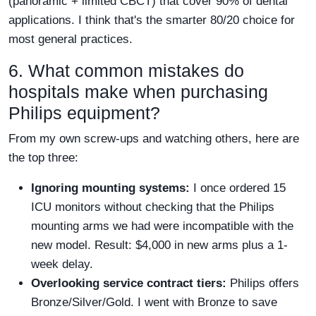
(panoramic + limited CBCT) that cover 90% of dental
applications. I think that's the smarter 80/20 choice for
most general practices.
6. What common mistakes do
hospitals make when purchasing
Philips equipment?
From my own screw-ups and watching others, here are
the top three:
Ignoring mounting systems:
I once ordered 15
ICU monitors without checking that the Philips
mounting arms we had were incompatible with the
new model. Result: $4,000 in new arms plus a 1-
week delay.
Overlooking service contract tiers:
Philips offers
Bronze/Silver/Gold. I went with Bronze to save