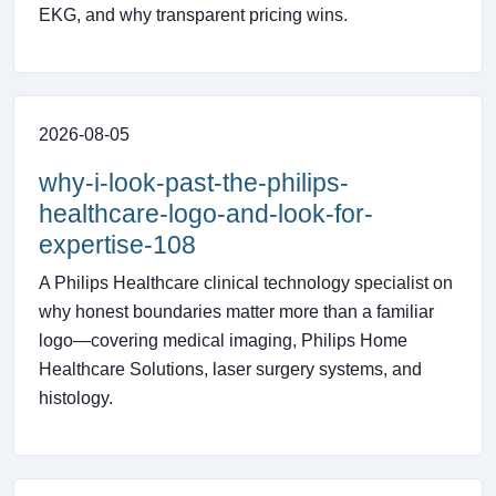
EKG, and why transparent pricing wins.
2026-08-05
why-i-look-past-the-philips-
healthcare-logo-and-look-for-
expertise-108
A Philips Healthcare clinical technology specialist on
why honest boundaries matter more than a familiar
logo—covering medical imaging, Philips Home
Healthcare Solutions, laser surgery systems, and
histology.