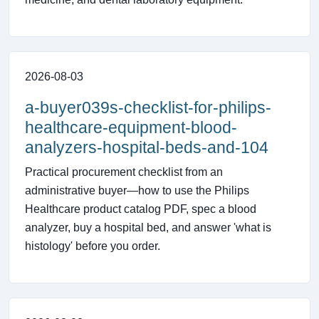
2026-08-03
a-buyer039s-checklist-for-philips-
healthcare-equipment-blood-
analyzers-hospital-beds-and-104
Practical procurement checklist from an
administrative buyer—how to use the Philips
Healthcare product catalog PDF, spec a blood
analyzer, buy a hospital bed, and answer 'what is
histology' before you order.