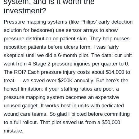
system, and is it worth the
investment?
Pressure mapping systems (like Philips' early detection
solution for bedsores) use sensor arrays to show
pressure distribution on patient skin. They help nurses
reposition patients before ulcers form. I was fairly
skeptical until we did a 6-month pilot. The data: our unit
went from 4 Stage 2 pressure injuries per quarter to 0.
The ROI? Each pressure injury costs about $14,000 to
treat — we saved over $200K annually. But here's the
honest limitation: if your staffing ratios are poor, a
pressure mapping system becomes an expensive
unused gadget. It works best in units with dedicated
wound care teams. So glad I piloted before committing
to a full rollout. That pilot saved us from a $50,000
mistake.