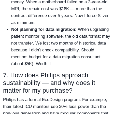
money. When a motherboard failed on a 2-year-old
MRI, the repair cost was $18K — more than the
contract difference over 5 years. Now I force Silver
as minimum.
Not planning for data migration:
When upgrading
patient monitoring software, the old data format may
not transfer. We lost two months of historical data
because I didn't check compatibility. Should
mention: budget for a data migration consultant
(about $5K). Worth it.
7. How does Philips approach
sustainability — and why does it
matter for my purchase?
Philips has a formal EcoDesign program. For example,
their latest ICU monitors use 30% less power than the
previous generation and have modular components that