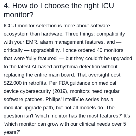
4. How do I choose the right ICU
monitor?
ICCU monitor selection is more about software
ecosystem than hardware. Three things: compatibility
with your EMR, alarm management features, and —
critically — upgradability. I once ordered 40 monitors
that were 'fully featured' — but they couldn't be upgraded
to the latest AI-based arrhythmia detection without
replacing the entire main board. That oversight cost
$22,000 in retrofits. Per FDA guidance on medical
device cybersecurity (2019), monitors need regular
software patches. Philips' IntelliVue series has a
modular upgrade path, but not all models do. The
question isn't 'which monitor has the most features?' It's
'which monitor can grow with our clinical needs over 5
years?'