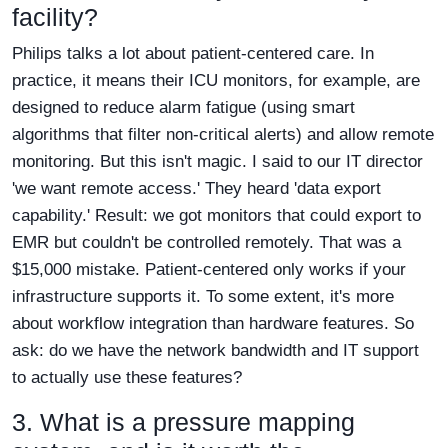
facility?
Philips talks a lot about patient-centered care. In
practice, it means their ICU monitors, for example, are
designed to reduce alarm fatigue (using smart
algorithms that filter non-critical alerts) and allow remote
monitoring. But this isn't magic. I said to our IT director
'we want remote access.' They heard 'data export
capability.' Result: we got monitors that could export to
EMR but couldn't be controlled remotely. That was a
$15,000 mistake. Patient-centered only works if your
infrastructure supports it. To some extent, it's more
about workflow integration than hardware features. So
ask: do we have the network bandwidth and IT support
to actually use these features?
3. What is a pressure mapping