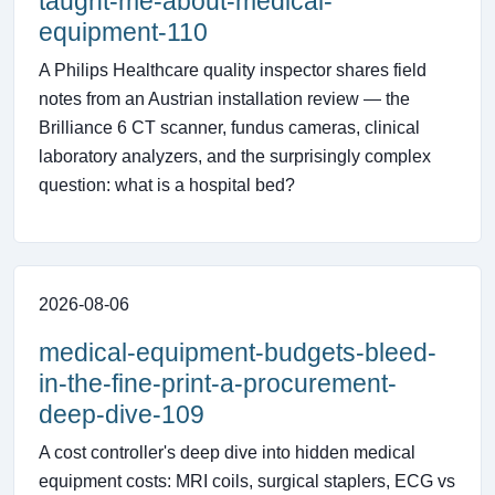
taught-me-about-medical-
equipment-110
A Philips Healthcare quality inspector shares field
notes from an Austrian installation review — the
Brilliance 6 CT scanner, fundus cameras, clinical
laboratory analyzers, and the surprisingly complex
question: what is a hospital bed?
2026-08-06
medical-equipment-budgets-bleed-
in-the-fine-print-a-procurement-
deep-dive-109
A cost controller's deep dive into hidden medical
equipment costs: MRI coils, surgical staplers, ECG vs