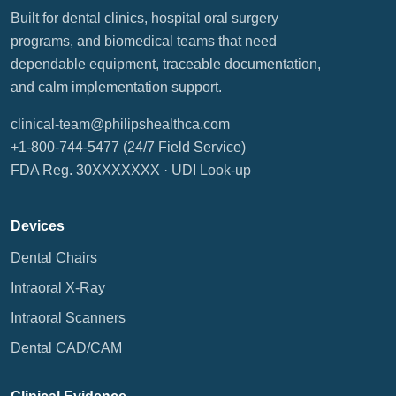
Built for dental clinics, hospital oral surgery
programs, and biomedical teams that need
dependable equipment, traceable documentation,
and calm implementation support.
clinical-team@philipshealthca.com
+1-800-744-5477
(24/7 Field Service)
FDA Reg. 30XXXXXXX ·
UDI Look-up
Devices
Dental Chairs
Intraoral X-Ray
Intraoral Scanners
Dental CAD/CAM