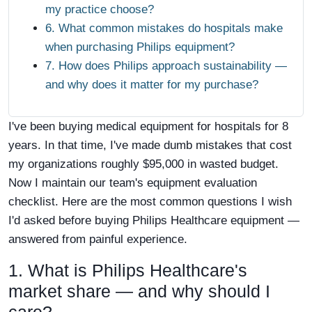
my practice choose?
6. What common mistakes do hospitals make
when purchasing Philips equipment?
7. How does Philips approach sustainability —
and why does it matter for my purchase?
I've been buying medical equipment for hospitals for 8
years. In that time, I've made dumb mistakes that cost
my organizations roughly $95,000 in wasted budget.
Now I maintain our team's equipment evaluation
checklist. Here are the most common questions I wish
I'd asked before buying Philips Healthcare equipment —
answered from painful experience.
1. What is Philips Healthcare's
market share — and why should I