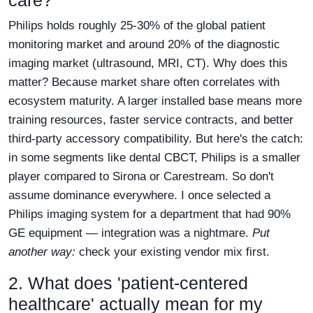
care?
Philips holds roughly 25-30% of the global patient
monitoring market and around 20% of the diagnostic
imaging market (ultrasound, MRI, CT). Why does this
matter? Because market share often correlates with
ecosystem maturity. A larger installed base means more
training resources, faster service contracts, and better
third-party accessory compatibility. But here's the catch:
in some segments like dental CBCT, Philips is a smaller
player compared to Sirona or Carestream. So don't
assume dominance everywhere. I once selected a
Philips imaging system for a department that had 90%
GE equipment — integration was a nightmare.
Put
another way:
check your existing vendor mix first.
2. What does 'patient-centered
healthcare' actually mean for my