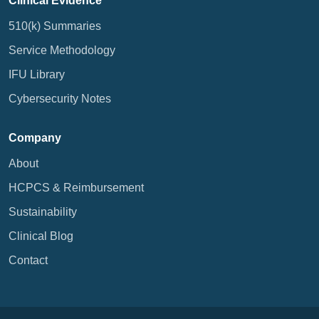
Clinical Evidence
510(k) Summaries
Service Methodology
IFU Library
Cybersecurity Notes
Company
About
HCPCS & Reimbursement
Sustainability
Clinical Blog
Contact