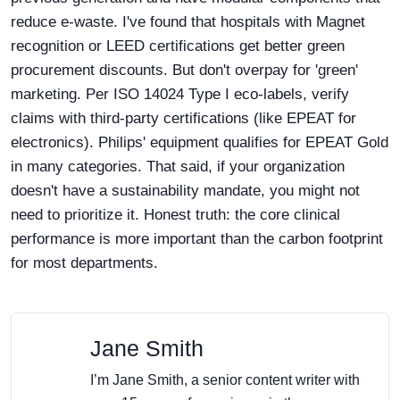
reduce e-waste. I've found that hospitals with Magnet
recognition or LEED certifications get better green
procurement discounts. But don't overpay for 'green'
marketing. Per ISO 14024 Type I eco-labels, verify
claims with third-party certifications (like EPEAT for
electronics). Philips' equipment qualifies for EPEAT Gold
in many categories. That said, if your organization
doesn't have a sustainability mandate, you might not
need to prioritize it. Honest truth: the core clinical
performance is more important than the carbon footprint
for most departments.
Jane Smith
I’m Jane Smith, a senior content writer with