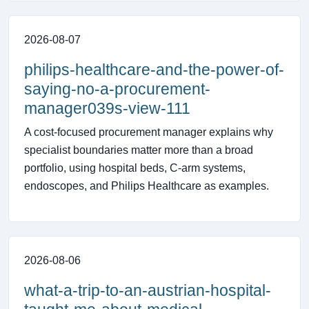
2026-08-07
philips-healthcare-and-the-power-of-
saying-no-a-procurement-
manager039s-view-111
A cost-focused procurement manager explains why
specialist boundaries matter more than a broad
portfolio, using hospital beds, C-arm systems,
endoscopes, and Philips Healthcare as examples.
2026-08-06
what-a-trip-to-an-austrian-hospital-