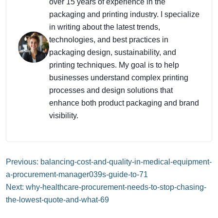
over 15 years of experience in the
packaging and printing industry. I specialize
in writing about the latest trends,
technologies, and best practices in
packaging design, sustainability, and
printing techniques. My goal is to help
businesses understand complex printing
processes and design solutions that
enhance both product packaging and brand
visibility.
Previous: balancing-cost-and-quality-in-medical-equipment-
a-procurement-manager039s-guide-to-71
Next: why-healthcare-procurement-needs-to-stop-chasing-
the-lowest-quote-and-what-69