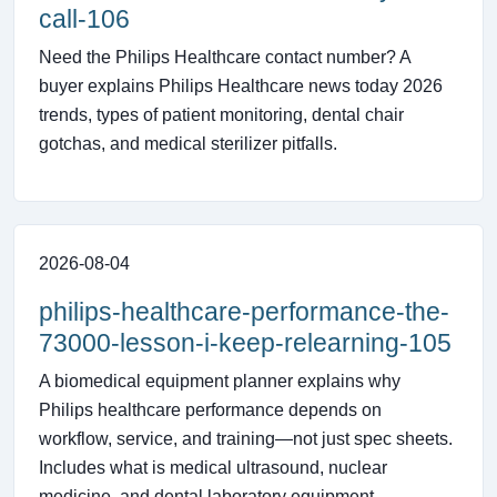
call-106
Need the Philips Healthcare contact number? A
buyer explains Philips Healthcare news today 2026
trends, types of patient monitoring, dental chair
gotchas, and medical sterilizer pitfalls.
2026-08-04
philips-healthcare-performance-the-
73000-lesson-i-keep-relearning-105
A biomedical equipment planner explains why
Philips healthcare performance depends on
workflow, service, and training—not just spec sheets.
Includes what is medical ultrasound, nuclear
medicine, and dental laboratory equipment.