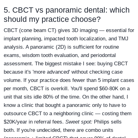
5. CBCT vs panoramic dental: which
should my practice choose?
CBCT (cone beam CT) gives 3D imaging — essential for
implant planning, impacted tooth localization, and TMJ
analysis. A panoramic (2D) is sufficient for routine
exams, wisdom tooth evaluation, and periodontal
assessment. The biggest mistake I see: buying CBCT
because it's 'more advanced' without checking case
volume. If your practice does fewer than 5 implant cases
per month, CBCT is overkill. You'll spend $60-80K on a
unit that sits idle 80% of the time. On the other hand, I
know a clinic that bought a panoramic only to have to
outsource CBCT to a neighboring clinic — costing them
$20K/year in referral fees.
Sweet spot:
Philips sells
both. If you're undecided, there are combo units