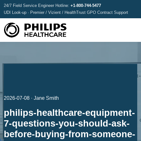
24/7 Field Service Engineer Hotline:
+1-800-744-5477
UDI Look-up · Premier / Vizient / HealthTrust GPO Contract Support
2026-07-08 · Jane Smith
philips-healthcare-equipment-
7-questions-you-should-ask-
before-buying-from-someone-