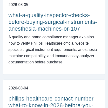
2026-08-05
what-a-quality-inspector-checks-
before-buying-surgical-instruments-
anesthesia-machines-or-107
A quality and brand compliance manager explains
how to verify Philips Healthcare official website
specs, surgical instrument requirements, anesthesia
machine compatibility, and immunoassay analyzer
documentation before purchase.
2026-08-04
philips-healthcare-contact-number-
what-to-know-in-2026-before-you-