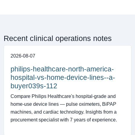
Recent clinical operations notes
2026-08-07
philips-healthcare-north-america-
hospital-vs-home-device-lines--a-
buyer039s-112
Compare Philips Healthcare's hospital-grade and
home-use device lines — pulse oximeters, BiPAP
machines, and cardiac technology. Insights from a
procurement specialist with 7 years of experience.