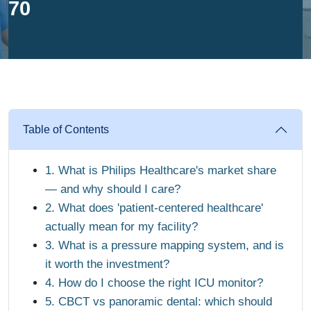
70
Table of Contents
1. What is Philips Healthcare's market share
— and why should I care?
2. What does 'patient-centered healthcare'
actually mean for my facility?
3. What is a pressure mapping system, and is
it worth the investment?
4. How do I choose the right ICU monitor?
5. CBCT vs panoramic dental: which should