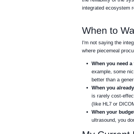
integrated ecosystem r
When to Wa
I'm not saying the inte
where piecemeal proc
When you need a v
example, some nich
better than a gener
When you already
is rarely cost-effe
(like HL7 or DICOM)
When your budget 
ultrasound, you don