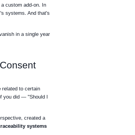
ot a custom add-on. In
r's systems. And that's
anish in a single year
"Consent
e
related to certain
of you did — "Should I
rspective, created a
raceability systems