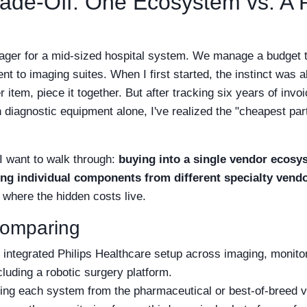
ade-Off: One Ecosystem vs. A Po
ger for a mid-sized hospital system. We manage a budget t
nt to imaging suites. When I first started, the instinct was
 item, piece it together. But after tracking six years of invoi
diagnostic equipment alone, I've realized the "cheapest part
I want to walk through:
buying into a single vendor ecosys
ing individual components from different specialty vendo
t where the hidden costs live.
Comparing
y integrated Philips Healthcare setup across imaging, monitor
ncluding a robotic surgery platform.
ng each system from the pharmaceutical or best-of-breed 