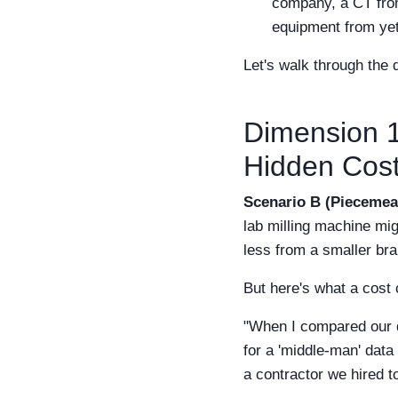
company, a CT from 
equipment from yet
Let's walk through the
Dimension 1:
Hidden Cos
Scenario B (Piecemeal
lab milling machine mi
less from a smaller bra
But here's what a cost 
"When I compared our d
for a 'middle-man' data
a contractor we hired t