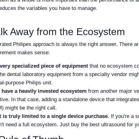
educes the variables you have to manage.
lk Away from the Ecosystem
grated Philipes approach is always the right answer. There a
urement makes sense:
ery specialized piece of equipment
that no ecosystem co
e dental laboratory equipment from a specialty vendor might
al-purpose Philips unit.
 have a heavily invested ecosystem
from another major ve
ctive. In that case, adding a standalone device that integrate
 might be the right call.
is truly limited to a single device purchase.
If you're a s
't need a full ecosystem. Just buy the best ultrasound for yo