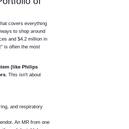
rtfolio of
hat covers everything
 always to shop around
ces and $4.2 million in
" is often the most
tem (like Philips
rs.
This isn't about
ing, and respiratory
vendor. An MR from one