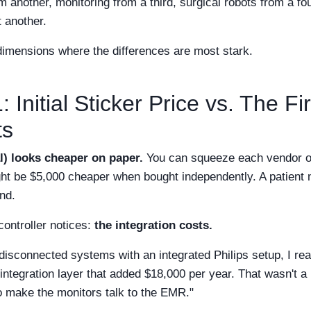
another, monitoring from a third, surgical robots from a fou
 another.
 dimensions where the differences are most stark.
 Initial Sticker Price vs. The Fir
ts
) looks cheaper on paper.
You can squeeze each vendor on 
ght be $5,000 cheaper when bought independently. A patien
nd.
controller notices:
the integration costs.
isconnected systems with an integrated Philips setup, I re
 integration layer that added $18,000 per year. That wasn't a 
o make the monitors talk to the EMR."