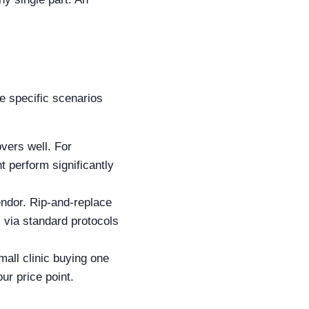
re specific scenarios
vers well. For
 perform significantly
ndor. Rip-and-replace
s via standard protocols
mall clinic buying one
ur price point.