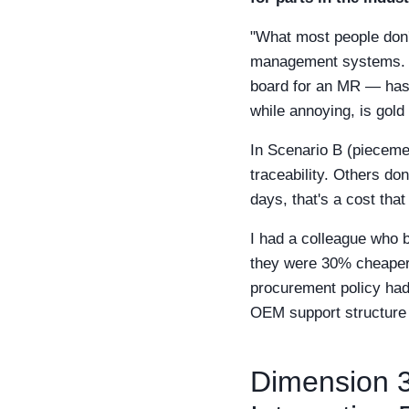
"What most people don't
management systems. Fo
board for an MR — has 
while annoying, is gold
In Scenario B (pieceme
traceability. Others don
days, that's a cost tha
I had a colleague who 
they were 30% cheaper.
procurement policy had t
OEM support structure cr
Dimension 3