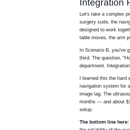
Integration
Let's take a complex pi
surgery suite, the navig
designed to work toget
table moves, the arm p
In Scenario B, you've 
third. The question, "
department. Integrati
I learned this the hard
navigation system for 
image lag. The ultraso
months — and about $12,
setup.
The bottom line here:
the reliability of the 