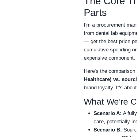
The Core Tr
Parts
I'm a procurement mana
from dental lab equipme
— get the best price per
cumulative spending on 
expensive component.
Here's the comparison 
Healthcare) vs. sourc
brand loyalty. It's abou
What We're 
Scenario A:
A full
care, potentially i
Scenario B:
Sourci