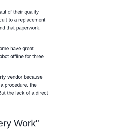
l of their quality
uit to a replacement
nd that paperwork,
Some have great
bot offline for three
arty vendor because
 a procedure, the
ut the lack of a direct
ery Work"