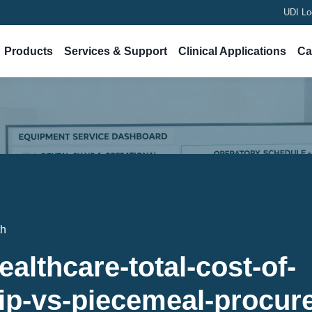
UDI Lo
Products
Services & Support
Clinical Applications
Ca
th
ealthcare-total-cost-of-
ip-vs-piecemeal-procur