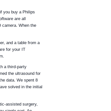
if you buy a Philips
oftware are all
 3D camera. When the
r, and a table from a
re for your IT
rm.
h a third-party
med the ultrasound for
 the data. We spent 8
e solved in the initial
ic-assisted surgery,
ny single part. An