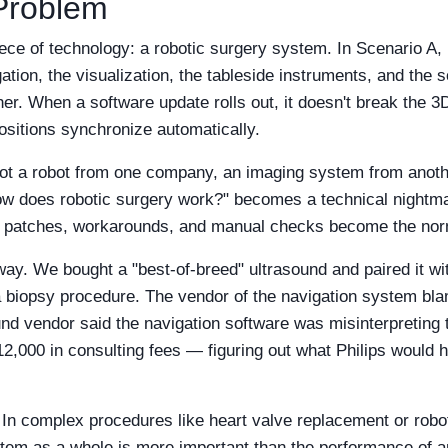
 Problem
ece of technology: a robotic surgery system. In Scenario A, 
ation, the visualization, the tableside instruments, and the s
her. When a software update rolls out, it doesn't break the
ositions synchronize automatically.
got a robot from one company, an imaging system from anothe
How does robotic surgery work?" becomes a technical nightma
on patches, workarounds, and manual checks become the no
 way. We bought a "best-of-breed" ultrasound and paired it wit
a biopsy procedure. The vendor of the navigation system bla
und vendor said the navigation software was misinterpreting
000 in consulting fees — figuring out what Philips would hav
In complex procedures like heart valve replacement or robot
system as a whole is more important than the performance of a