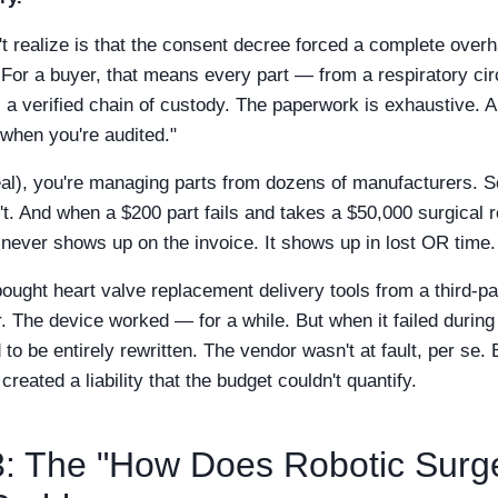
 realize is that the consent decree forced a complete overhau
r a buyer, that means every part — from a respiratory circ
a verified chain of custody. The paperwork is exhaustive. A
 when you're audited."
al), you're managing parts from dozens of manufacturers. 
't. And when a $200 part fails and takes a $50,000 surgical ro
t never shows up on the invoice. It shows up in lost OR time.
bought heart valve replacement delivery tools from a third-p
 The device worked — for a while. But when it failed during
o be entirely rewritten. The vendor wasn't at fault, per se. B
eated a liability that the budget couldn't quantify.
: The "How Does Robotic Surg