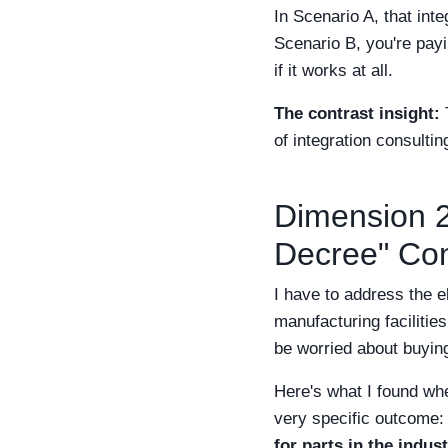
In Scenario A, that inte
Scenario B, you're payi
if it works at all.
The contrast insight:
T
of integration consultin
Dimension 2
Decree" Con
I have to address the e
manufacturing facilitie
be worried about buying
Here's what I found wh
very specific outcome
for parts in the indust