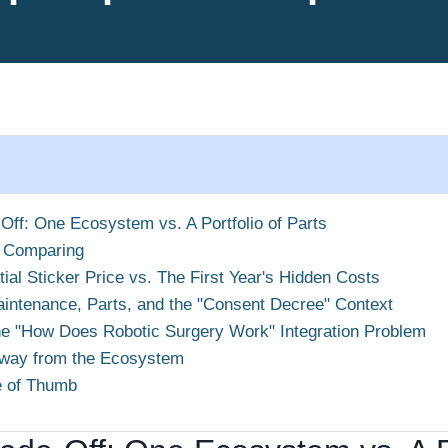
Off: One Ecosystem vs. A Portfolio of Parts
 Comparing
tial Sticker Price vs. The First Year's Hidden Costs
intenance, Parts, and the "Consent Decree" Context
e "How Does Robotic Surgery Work" Integration Problem
way from the Ecosystem
e of Thumb