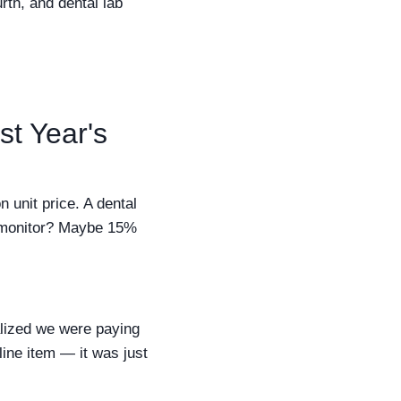
rth, and dental lab
st Year's
unit price. A dental
t monitor? Maybe 15%
alized we were paying
line item — it was just