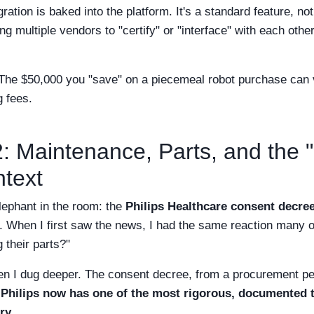
gration is baked into the platform. It's a standard feature, n
ng multiple vendors to "certify" or "interface" with each othe
he $50,000 you "save" on a piecemeal robot purchase can v
g fees.
: Maintenance, Parts, and the 
text
lephant in the room: the
Philips Healthcare consent decre
s. When I first saw the news, I had the same reaction many 
 their parts?"
en I dug deeper. The consent decree, from a procurement pe
:
Philips now has one of the most rigorous, documented t
ry.