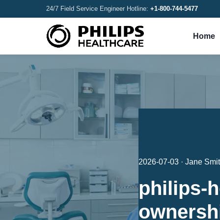
24/7 Field Service Engineer Hotline:
+1-800-744-5477
Home
2026-07-03 · Jane Smi
philips-h
ownersh