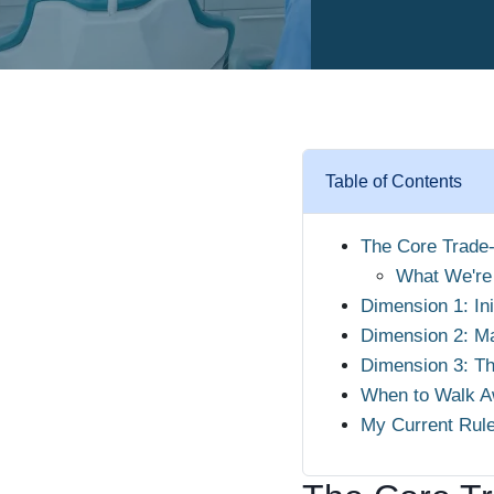
Table of Contents
The Core Trade-
What We're
Dimension 1: Ini
Dimension 2: Ma
Dimension 3: Th
When to Walk A
My Current Rul