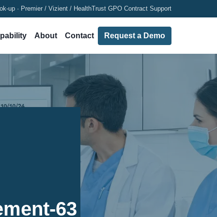
ok-up · Premier / Vizient / HealthTrust GPO Contract Support
pability
About
Contact
Request a Demo
ement-63