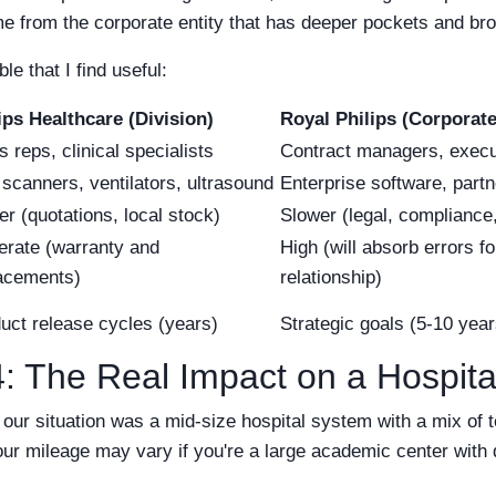
from the corporate entity that has deeper pockets and broad
e that I find useful:
ips Healthcare (Division)
Royal Philips (Corporate
s reps, clinical specialists
Contract managers, execu
scanners, ventilators, ultrasound
Enterprise software, partn
er (quotations, local stock)
Slower (legal, compliance
rate (warranty and
High (will absorb errors f
acements)
relationship)
uct release cycles (years)
Strategic goals (5-10 year
: The Real Impact on a Hospita
 our situation was a mid-size hospital system with a mix of 
our mileage may vary if you're a large academic center with