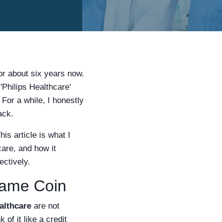
or about six years now.
'Philips Healthcare'
 For a while, I honestly
ack.
is article is what I
care, and how it
ectively.
Same Coin
althcare
are not
of it like a credit