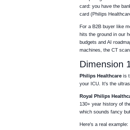
card: you have the bank
card (Philips Healthcar
For a B2B buyer like m
hits the ground in our 
budgets and AI roadmap
machines, the CT scan
Dimension 1
Philips Healthcare
is 
your ICU. It's the ultra
Royal Philips Healthc
130+ year history of t
which sounds fancy bu
Here's a real example: