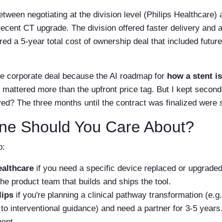
etween negotiating at the division level (Philips Healthcare) 
 recent CT upgrade. The division offered faster delivery and 
red a 5-year total cost of ownership deal that included futur
he corporate deal because the AI roadmap for
how a stent i
 mattered more than the upfront price tag. But I kept second
d? The three months until the contract was finalized were s
ne Should You Care About?
b:
ealthcare
if you need a specific device replaced or upgraded
he product team that builds and ships the tool.
lips
if you're planning a clinical pathway transformation (e.g
to interventional guidance) and need a partner for 3-5 years
ent.