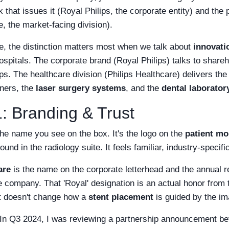
 that issues it (Royal Philips, the corporate entity) and the
e, the market-facing division).
e, the distinction matters most when we talk about
innovati
hospitals. The corporate brand (Royal Philips) talks to shar
s. The healthcare division (Philips Healthcare) delivers th
ners, the
laser surgery systems
, and the
dental laborato
: Branding & Trust
the name you see on the box. It's the logo on the
patient mo
sound in the radiology suite. It feels familiar, industry-speci
are
is the name on the corporate letterhead and the annual rep
he company. That 'Royal' designation is an actual honor fro
t doesn't change how a
stent placement
is guided by the i
 In Q3 2024, I was reviewing a partnership announcement be