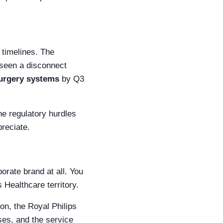
 timelines. The
e seen a disconnect
surgery systems
by Q3
he regulatory hurdles
preciate.
orate brand at all. You
 Healthcare territory.
on, the Royal Philips
ses, and the service