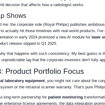
d decision that affects how a radiologist works.
ap Shows
d me: the corporate side (Royal Philips) publishes ambitious
 to actually hit those timelines with real-world products. I'v
entation in early 2024 promised a new AI module for
laser 
oduct release slipped to Q1 2025.
 why that happens with such consistency. My best guess is t
npredictable lag that the corporate investors don't fully ap
: Product Portfolio Focus
al laboratory equipment
, you might not care about the corp
stem or the intraoral scanner warranty. That's pure Philips
g a long-term partnership for
patient monitoring
transformati
he enterprise license agreements, the data integration promi