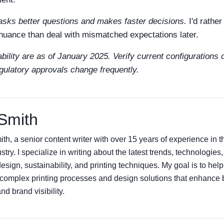
sks better questions and makes faster decisions.
I'd rathe
 nuance than deal with mismatched expectations later.
bility are as of January 2025. Verify current configurations d
gulatory approvals change frequently.
Smith
th, a senior content writer with over 15 years of experience in
ustry. I specialize in writing about the latest trends, technologies
sign, sustainability, and printing techniques. My goal is to hel
complex printing processes and design solutions that enhance 
d brand visibility.