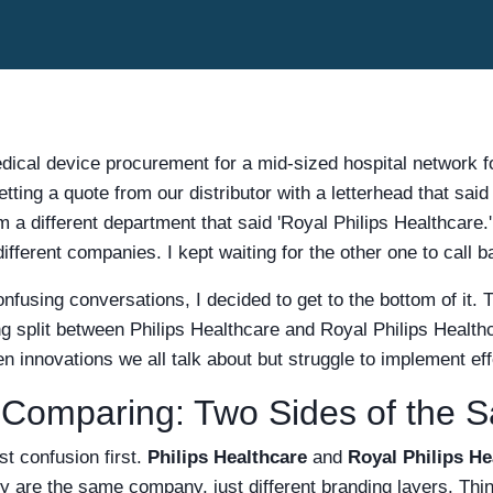
dical device procurement for a mid-sized hospital network f
ting a quote from our distributor with a letterhead that said 
m a different department that said 'Royal Philips Healthcare.'
ifferent companies. I kept waiting for the other one to call b
fusing conversations, I decided to get to the bottom of it. Th
g split between Philips Healthcare and Royal Philips Health
en innovations we all talk about but struggle to implement eff
Comparing: Two Sides of the 
st confusion first.
Philips Healthcare
and
Royal Philips He
y are the same company, just different branding layers. Think 