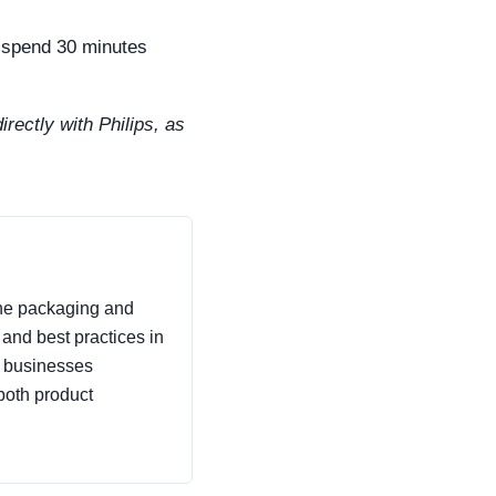
r spend 30 minutes
irectly with Philips, as
 the packaging and
, and best practices in
p businesses
both product