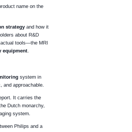
 product name on the
on strategy
and how it
eholders about R&D
e actual tools—the MRI
ry equipment
.
nitoring
system in
fic, and approachable.
ort. It carries the
m the Dutch monarchy,
maging system.
tween Philips and a