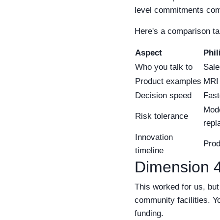
level commitments come 
Here's a comparison tabl
Aspect
Phil
Who you talk to
Sale
Product examples
MRI 
Decision speed
Fast
Mode
Risk tolerance
repl
Innovation
Prod
timeline
Dimension 4
This worked for us, but
community facilities. Y
funding.