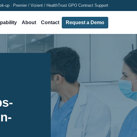
ok-up · Premier / Vizient / HealthTrust GPO Contract Support
pability
About
Contact
Request a Demo
ps-
in-