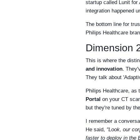
startup called Lunit fo
integration happened un
The bottom line for tru
Philips Healthcare bran
Dimension 2
This is where the distin
and innovation
. They'
They talk about 'Adaptiv
Philips Healthcare, as t
Portal
on your CT scan
but they're tuned by the
I remember a conversati
He said,
"Look, our cor
faster to deploy in the