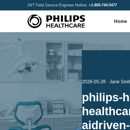
24/7 Field Service Engineer Hotline:
+1-800-744-5477
Home
2026-05-28 · Jane Smi
philips-h
healthcar
aidriven