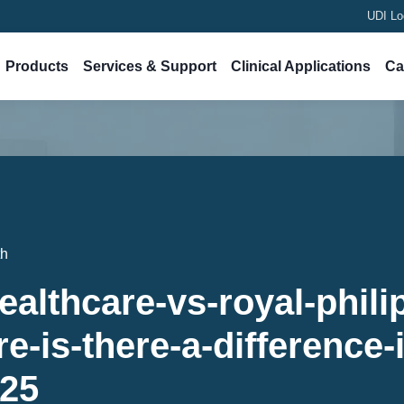
UDI Lo
Products
Services & Support
Clinical Applications
Ca
th
ealthcare-vs-royal-phili
e-is-there-a-difference-
-25