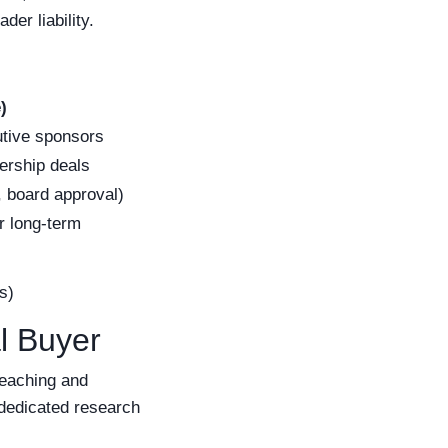
er liability.
)
tive sponsors
ership deals
, board approval)
or long-term
s)
l Buyer
teaching and
 dedicated research