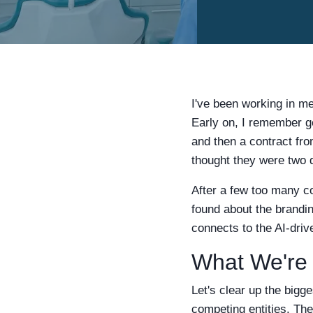
I've been working in me
Early on, I remember get
and then a contract fro
thought they were two d
After a few too many con
found about the brandin
connects to the AI-driv
What We're 
Let's clear up the bigge
competing entities. The