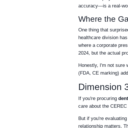
accuracy—is a real-worl
Where the G
One thing that surprise
healthcare division has
where a corporate pres
2024, but the actual pr
Honestly, I'm not sure
(FDA, CE marking) add u
Dimension 3
If you're procuring
dent
care about the CEREC sy
But if you're evaluatin
relationship matters. T