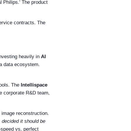
 Philips.' The product
service contracts. The
investing heavily in
AI
 a data ecosystem.
tools. The
Intellispace
he corporate R&D team,
T image reconstruction.
) decided it should be
speed vs. perfect