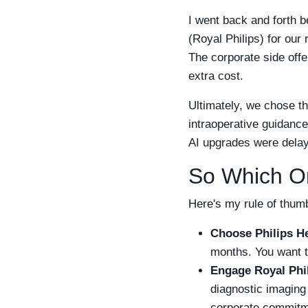
I went back and forth b
(Royal Philips) for our
The corporate side offe
extra cost.
Ultimately, we chose t
intraoperative guidance
AI upgrades were delaye
So Which O
Here's my rule of thum
Choose Philips H
months. You want t
Engage Royal Phi
diagnostic imaging 
corporate commitm