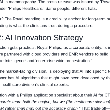
r AI in mammography. The press release was issued by 'Royal
der 'Philips Healthcare.' Same people, different hats.
st? The Royal branding is a credibility anchor for long-term 
ding is what the clinicians trust during a procedure.
: AI Innovation Strategy
ction gets practical. Royal Philips, as a corporate entity, is 
ve partnered with cloud providers and EMR vendors to build
e Intelligence' and 'enterprise-wide orchestration.'
he market-facing division, is deploying that AI into specific 
ner has AI algorithms that might have been developed by t
 healthcare division's clinical experts.
on with a Philips application specialist about their AI for C
porate team built the engine, but we (the healthcare division
 ER rather than max out the accuracy graph."
That trade-off—