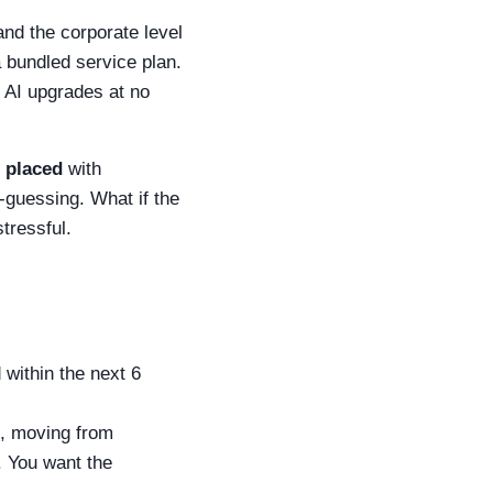
and the corporate level
a bundled service plan.
e AI upgrades at no
s placed
with
-guessing. What if the
tressful.
 within the next 6
., moving from
. You want the