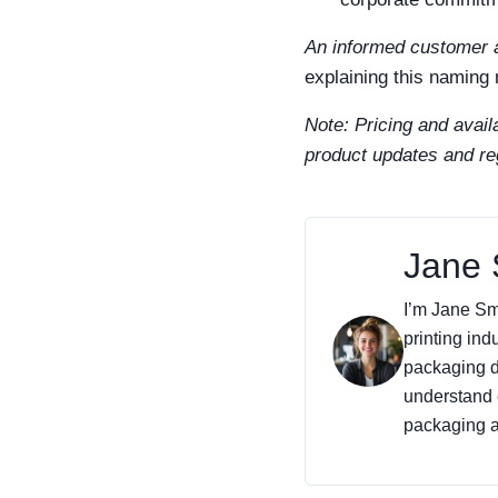
An informed customer a
explaining this naming
Note: Pricing and availa
product updates and re
Jane 
I’m Jane Smi
printing ind
packaging de
understand 
packaging an