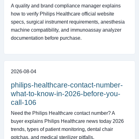
A quality and brand compliance manager explains
how to verify Philips Healthcare official website
specs, surgical instrument requirements, anesthesia
machine compatibility, and immunoassay analyzer
documentation before purchase.
2026-08-04
philips-healthcare-contact-number-
what-to-know-in-2026-before-you-
call-106
Need the Philips Healthcare contact number? A
buyer explains Philips Healthcare news today 2026
trends, types of patient monitoring, dental chair
gotchas, and medical sterilizer pitfalls.