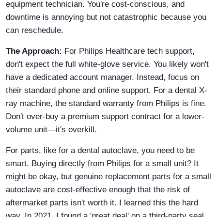
equipment technician. You're cost-conscious, and
downtime is annoying but not catastrophic because you
can reschedule.
The Approach:
For Philips Healthcare tech support,
don't expect the full white-glove service. You likely won't
have a dedicated account manager. Instead, focus on
their standard phone and online support. For a dental X-
ray machine, the standard warranty from Philips is fine.
Don't over-buy a premium support contract for a lower-
volume unit—it's overkill.
For parts, like for a dental autoclave, you need to be
smart. Buying directly from Philips for a small unit? It
might be okay, but genuine replacement parts for a small
autoclave are cost-effective enough that the risk of
aftermarket parts isn't worth it. I learned this the hard
way. In 2021, I found a 'great deal' on a third-party seal