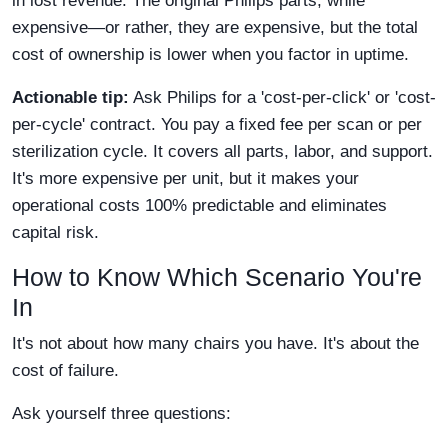
in lost revenue. The original Philips parts, while
expensive—or rather, they are expensive, but the total
cost of ownership is lower when you factor in uptime.
Actionable tip:
Ask Philips for a 'cost-per-click' or 'cost-
per-cycle' contract. You pay a fixed fee per scan or per
sterilization cycle. It covers all parts, labor, and support.
It's more expensive per unit, but it makes your
operational costs 100% predictable and eliminates
capital risk.
How to Know Which Scenario You're
In
It's not about how many chairs you have. It's about the
cost of failure.
Ask yourself three questions: