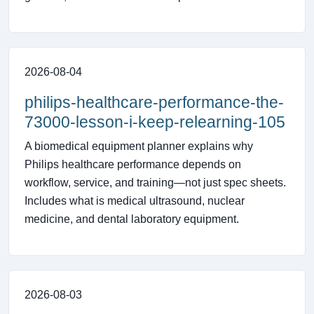
2026-08-04
philips-healthcare-performance-the-
73000-lesson-i-keep-relearning-105
A biomedical equipment planner explains why
Philips healthcare performance depends on
workflow, service, and training—not just spec sheets.
Includes what is medical ultrasound, nuclear
medicine, and dental laboratory equipment.
2026-08-03