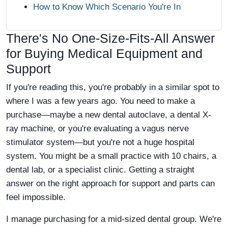
How to Know Which Scenario You're In
There's No One-Size-Fits-All Answer
for Buying Medical Equipment and
Support
If you're reading this, you're probably in a similar spot to
where I was a few years ago. You need to make a
purchase—maybe a new dental autoclave, a dental X-
ray machine, or you're evaluating a vagus nerve
stimulator system—but you're not a huge hospital
system. You might be a small practice with 10 chairs, a
dental lab, or a specialist clinic. Getting a straight
answer on the right approach for support and parts can
feel impossible.
I manage purchasing for a mid-sized dental group. We're