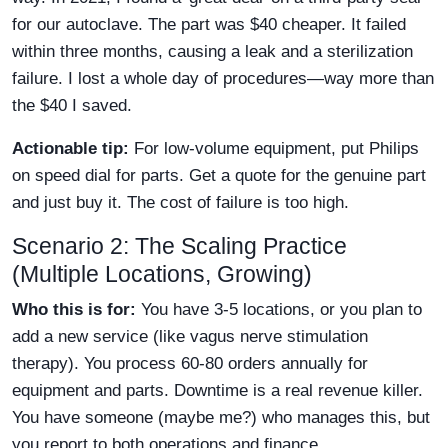
for our autoclave. The part was $40 cheaper. It failed
within three months, causing a leak and a sterilization
failure. I lost a whole day of procedures—way more than
the $40 I saved.
Actionable tip:
For low-volume equipment, put Philips
on speed dial for parts. Get a quote for the genuine part
and just buy it. The cost of failure is too high.
Scenario 2: The Scaling Practice
(Multiple Locations, Growing)
Who this is for:
You have 3-5 locations, or you plan to
add a new service (like vagus nerve stimulation
therapy). You process 60-80 orders annually for
equipment and parts. Downtime is a real revenue killer.
You have someone (maybe me?) who manages this, but
you report to both operations and finance.