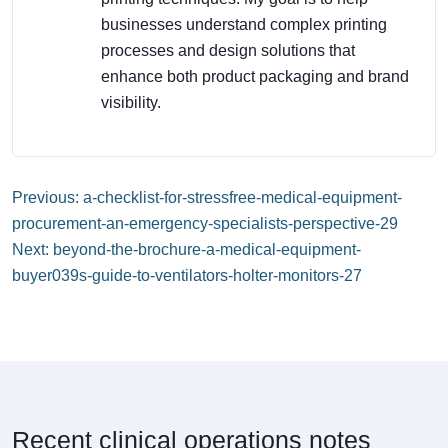
businesses understand complex printing
processes and design solutions that
enhance both product packaging and brand
visibility.
Previous: a-checklist-for-stressfree-medical-equipment-
procurement-an-emergency-specialists-perspective-29
Next: beyond-the-brochure-a-medical-equipment-
buyer039s-guide-to-ventilators-holter-monitors-27
Recent clinical operations notes