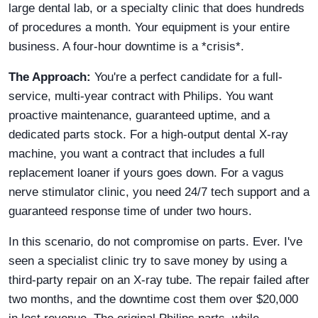
large dental lab, or a specialty clinic that does hundreds
of procedures a month. Your equipment is your entire
business. A four-hour downtime is a *crisis*.
The Approach:
You're a perfect candidate for a full-
service, multi-year contract with Philips. You want
proactive maintenance, guaranteed uptime, and a
dedicated parts stock. For a high-output dental X-ray
machine, you want a contract that includes a full
replacement loaner if yours goes down. For a vagus
nerve stimulator clinic, you need 24/7 tech support and a
guaranteed response time of under two hours.
In this scenario, do not compromise on parts. Ever. I've
seen a specialist clinic try to save money by using a
third-party repair on an X-ray tube. The repair failed after
two months, and the downtime cost them over $20,000