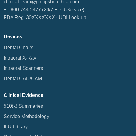
clinical-team@philipshealthca.com
+1-800-744-5477
(24/7 Field Service)
FDA Reg. 30XXXXXXX ·
UDI Look-up
Devices
Dental Chairs
Intraoral X-Ray
Intraoral Scanners
Dental CAD/CAM
Clinical Evidence
510(k) Summaries
Service Methodology
IFU Library