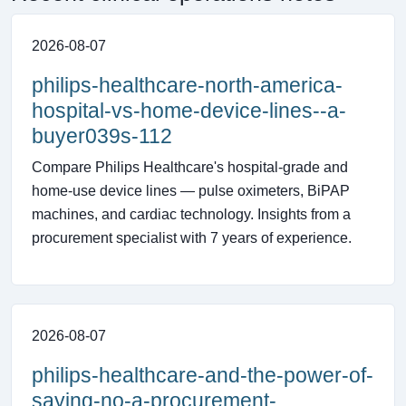
2026-08-07
philips-healthcare-north-america-
hospital-vs-home-device-lines--a-
buyer039s-112
Compare Philips Healthcare's hospital-grade and
home-use device lines — pulse oximeters, BiPAP
machines, and cardiac technology. Insights from a
procurement specialist with 7 years of experience.
2026-08-07
philips-healthcare-and-the-power-of-
saying-no-a-procurement-