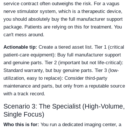
service contract often outweighs the risk. For a vagus
nerve stimulator system, which is a therapeutic device,
you should absolutely buy the full manufacturer support
package. Patients are relying on this for treatment. You
can't mess around.
Actionable tip:
Create a tiered asset list. Tier 1 (critical
patient-care equipment): Buy full manufacturer support
and genuine parts. Tier 2 (important but not life-critical):
Standard warranty, but buy genuine parts. Tier 3 (low-
utilization, easy to replace): Consider third-party
maintenance and parts, but only from a reputable source
with a track record.
Scenario 3: The Specialist (High-Volume,
Single Focus)
Who this is for:
You run a dedicated imaging center, a