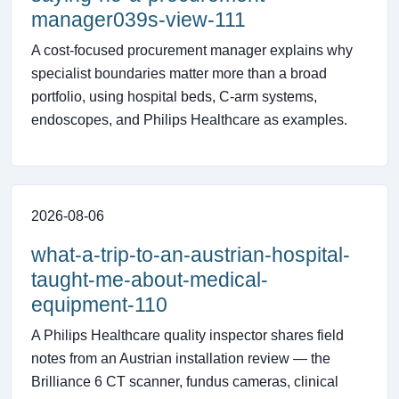
manager039s-view-111
A cost-focused procurement manager explains why
specialist boundaries matter more than a broad
portfolio, using hospital beds, C-arm systems,
endoscopes, and Philips Healthcare as examples.
2026-08-06
what-a-trip-to-an-austrian-hospital-
taught-me-about-medical-
equipment-110
A Philips Healthcare quality inspector shares field
notes from an Austrian installation review — the
Brilliance 6 CT scanner, fundus cameras, clinical