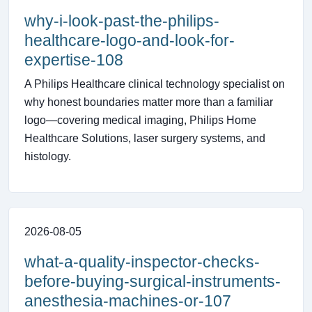
why-i-look-past-the-philips-
healthcare-logo-and-look-for-
expertise-108
A Philips Healthcare clinical technology specialist on
why honest boundaries matter more than a familiar
logo—covering medical imaging, Philips Home
Healthcare Solutions, laser surgery systems, and
histology.
2026-08-05
what-a-quality-inspector-checks-
before-buying-surgical-instruments-
anesthesia-machines-or-107