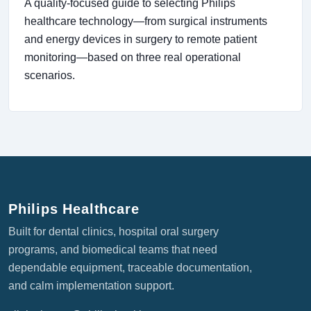
A quality-focused guide to selecting Philips
healthcare technology—from surgical instruments
and energy devices in surgery to remote patient
monitoring—based on three real operational
scenarios.
Philips Healthcare
Built for dental clinics, hospital oral surgery
programs, and biomedical teams that need
dependable equipment, traceable documentation,
and calm implementation support.