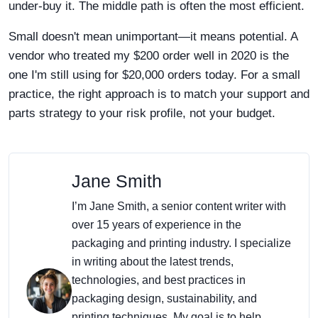
under-buy it. The middle path is often the most efficient.
Small doesn't mean unimportant—it means potential. A
vendor who treated my $200 order well in 2020 is the
one I'm still using for $20,000 orders today. For a small
practice, the right approach is to match your support and
parts strategy to your risk profile, not your budget.
Jane Smith
I’m Jane Smith, a senior content writer with
over 15 years of experience in the
packaging and printing industry. I specialize
in writing about the latest trends,
technologies, and best practices in
packaging design, sustainability, and
printing techniques. My goal is to help