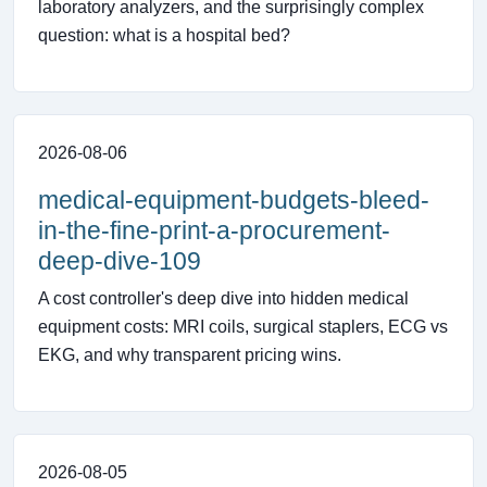
laboratory analyzers, and the surprisingly complex
question: what is a hospital bed?
2026-08-06
medical-equipment-budgets-bleed-
in-the-fine-print-a-procurement-
deep-dive-109
A cost controller's deep dive into hidden medical
equipment costs: MRI coils, surgical staplers, ECG vs
EKG, and why transparent pricing wins.
2026-08-05