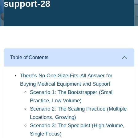
support-28
Table of Contents
There's No One-Size-Fits-All Answer for
Buying Medical Equipment and Support
Scenario 1: The Bootstrapper (Small
Practice, Low Volume)
Scenario 2: The Scaling Practice (Multiple
Locations, Growing)
Scenario 3: The Specialist (High-Volume,
Single Focus)