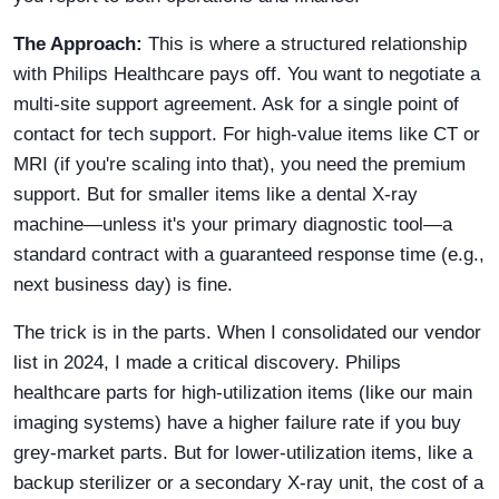
The Approach:
This is where a structured relationship
with Philips Healthcare pays off. You want to negotiate a
multi-site support agreement. Ask for a single point of
contact for tech support. For high-value items like CT or
MRI (if you're scaling into that), you need the premium
support. But for smaller items like a dental X-ray
machine—unless it's your primary diagnostic tool—a
standard contract with a guaranteed response time (e.g.,
next business day) is fine.
The trick is in the parts. When I consolidated our vendor
list in 2024, I made a critical discovery. Philips
healthcare parts for high-utilization items (like our main
imaging systems) have a higher failure rate if you buy
grey-market parts. But for lower-utilization items, like a
backup sterilizer or a secondary X-ray unit, the cost of a