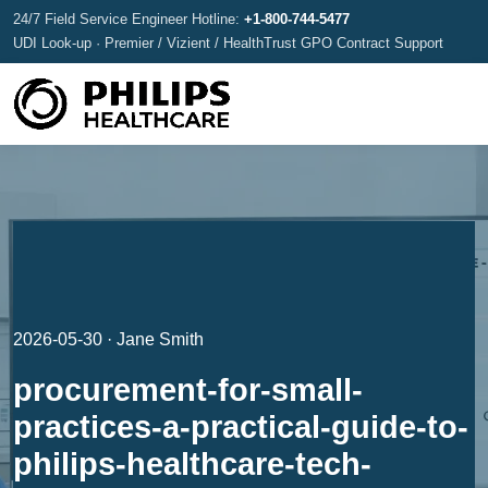
24/7 Field Service Engineer Hotline:
+1-800-744-5477
UDI Look-up · Premier / Vizient / HealthTrust GPO Contract Support
2026-05-30 · Jane Smith
procurement-for-small-
practices-a-practical-guide-to-
philips-healthcare-tech-