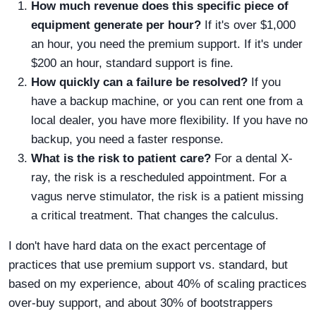
How much revenue does this specific piece of
equipment generate per hour?
If it's over $1,000
an hour, you need the premium support. If it's under
$200 an hour, standard support is fine.
How quickly can a failure be resolved?
If you
have a backup machine, or you can rent one from a
local dealer, you have more flexibility. If you have no
backup, you need a faster response.
What is the risk to patient care?
For a dental X-
ray, the risk is a rescheduled appointment. For a
vagus nerve stimulator, the risk is a patient missing
a critical treatment. That changes the calculus.
I don't have hard data on the exact percentage of
practices that use premium support vs. standard, but
based on my experience, about 40% of scaling practices
over-buy support, and about 30% of bootstrappers