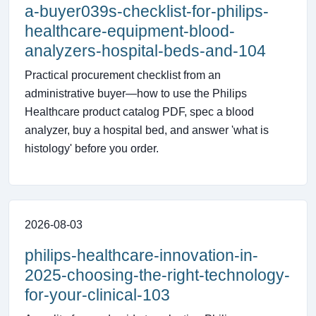
a-buyer039s-checklist-for-philips-
healthcare-equipment-blood-
analyzers-hospital-beds-and-104
Practical procurement checklist from an
administrative buyer—how to use the Philips
Healthcare product catalog PDF, spec a blood
analyzer, buy a hospital bed, and answer 'what is
histology' before you order.
2026-08-03
philips-healthcare-innovation-in-
2025-choosing-the-right-technology-
for-your-clinical-103