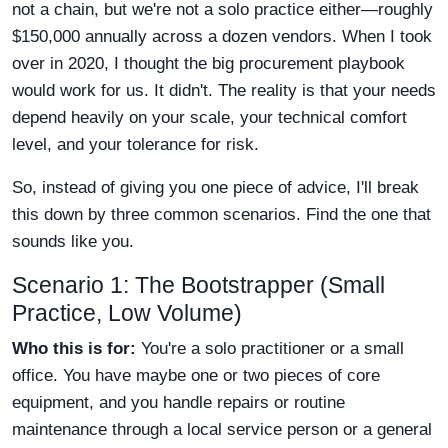
not a chain, but we're not a solo practice either—roughly
$150,000 annually across a dozen vendors. When I took
over in 2020, I thought the big procurement playbook
would work for us. It didn't. The reality is that your needs
depend heavily on your scale, your technical comfort
level, and your tolerance for risk.
So, instead of giving you one piece of advice, I'll break
this down by three common scenarios. Find the one that
sounds like you.
Scenario 1: The Bootstrapper (Small
Practice, Low Volume)
Who this is for:
You're a solo practitioner or a small
office. You have maybe one or two pieces of core
equipment, and you handle repairs or routine
maintenance through a local service person or a general