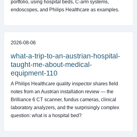
portfolio, using hospital beds, C-arm systems,
endoscopes, and Philips Healthcare as examples.
2026-08-06
what-a-trip-to-an-austrian-hospital-
taught-me-about-medical-
equipment-110
A Philips Healthcare quality inspector shares field
notes from an Austrian installation review — the
Brilliance 6 CT scanner, fundus cameras, clinical
laboratory analyzers, and the surprisingly complex
question: what is a hospital bed?