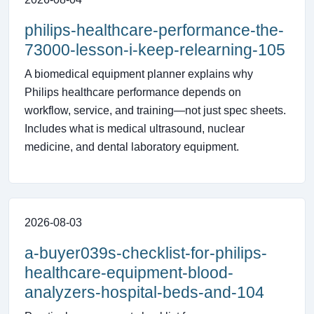
philips-healthcare-performance-the-
73000-lesson-i-keep-relearning-105
A biomedical equipment planner explains why
Philips healthcare performance depends on
workflow, service, and training—not just spec sheets.
Includes what is medical ultrasound, nuclear
medicine, and dental laboratory equipment.
2026-08-03
a-buyer039s-checklist-for-philips-
healthcare-equipment-blood-
analyzers-hospital-beds-and-104