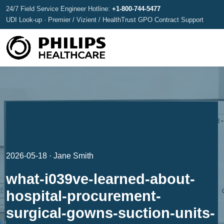
24/7 Field Service Engineer Hotline:
+1-800-744-5477
UDI Look-up · Premier / Vizient / HealthTrust GPO Contract Support
2026-05-18 · Jane Smith
what-i039ve-learned-about-
hospital-procurement-
surgical-gowns-suction-units-