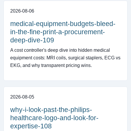
2026-08-06
medical-equipment-budgets-bleed-
in-the-fine-print-a-procurement-
deep-dive-109
A cost controller's deep dive into hidden medical
equipment costs: MRI coils, surgical staplers, ECG vs
EKG, and why transparent pricing wins.
2026-08-05
why-i-look-past-the-philips-
healthcare-logo-and-look-for-
expertise-108