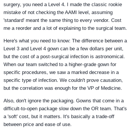
surgery, you need a Level 4. I made the classic rookie
mistake of not checking the AAMI level, assuming
'standard' meant the same thing to every vendor. Cost
me a reorder and a lot of explaining to the surgical team.
Here's what you need to know: The difference between a
Level 3 and Level 4 gown can be a few dollars per unit,
but the cost of a post-surgical infection is astronomical.
When our team switched to a higher-grade gown for
specific procedures, we saw a marked decrease in a
specific type of infection. We couldn't prove causation,
but the correlation was enough for the VP of Medicine.
Also, don't ignore the packaging. Gowns that come in a
difficult-to-open package slow down the OR team. That's
a 'soft' cost, but it matters. It's basically a trade-off
between price and ease of use.