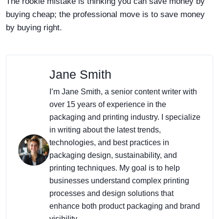
The rookie mistake is thinking you can save money by
buying cheap; the professional move is to save money
by buying right.
Jane Smith
I’m Jane Smith, a senior content writer with
over 15 years of experience in the
packaging and printing industry. I specialize
in writing about the latest trends,
technologies, and best practices in
packaging design, sustainability, and
printing techniques. My goal is to help
businesses understand complex printing
processes and design solutions that
enhance both product packaging and brand
visibility.