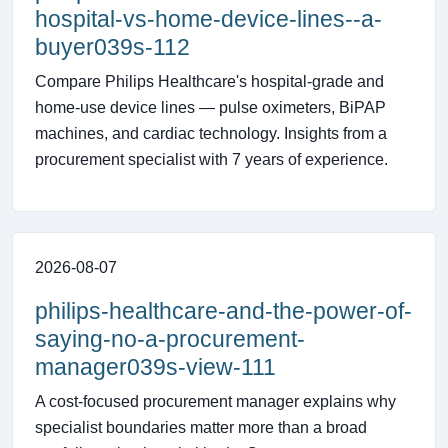
hospital-vs-home-device-lines--a-
buyer039s-112
Compare Philips Healthcare's hospital-grade and
home-use device lines — pulse oximeters, BiPAP
machines, and cardiac technology. Insights from a
procurement specialist with 7 years of experience.
2026-08-07
philips-healthcare-and-the-power-of-
saying-no-a-procurement-
manager039s-view-111
A cost-focused procurement manager explains why
specialist boundaries matter more than a broad