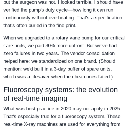
but the surgeon was not. I looked terrible. I should have
verified the pump's duty cycle—how long it can run
continuously without overheating. That's a specification
that's often buried in the fine print.
When we upgraded to a rotary vane pump for our critical
care units, we paid 30% more upfront. But we've had
zero failures in two years. The vendor consolidation
helped here: we standardized on one brand. (Should
mention: we'd built in a 3-day buffer of spare units,
which was a lifesaver when the cheap ones failed.)
Fluoroscopy systems: the evolution
of real-time imaging
What was best practice in 2020 may not apply in 2025.
That's especially true for a fluoroscopy system. These
real-time X-ray machines are used for everything from