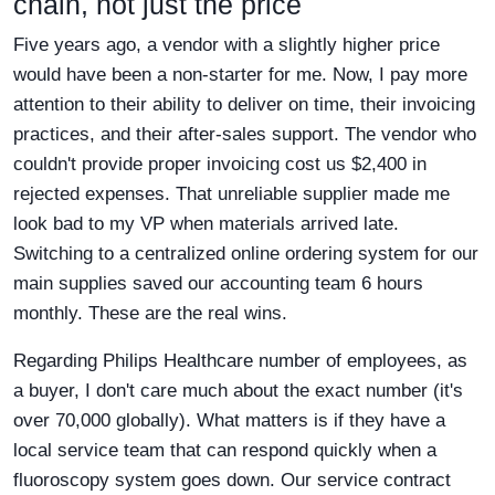
chain, not just the price
Five years ago, a vendor with a slightly higher price
would have been a non-starter for me. Now, I pay more
attention to their ability to deliver on time, their invoicing
practices, and their after-sales support. The vendor who
couldn't provide proper invoicing cost us $2,400 in
rejected expenses. That unreliable supplier made me
look bad to my VP when materials arrived late.
Switching to a centralized online ordering system for our
main supplies saved our accounting team 6 hours
monthly. These are the real wins.
Regarding Philips Healthcare number of employees, as
a buyer, I don't care much about the exact number (it's
over 70,000 globally). What matters is if they have a
local service team that can respond quickly when a
fluoroscopy system goes down. Our service contract