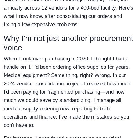
annually across 12 vendors for a 400-bed facility. Here's
what I now know, after consolidating our orders and
fixing a few expensive problems.
Why I'm not just another procurement
voice
When I took over purchasing in 2020, I thought I had a
handle on it. I'd been ordering office supplies for years.
Medical equipment? Same thing, right? Wrong. In our
2024 vendor consolidation project, I realized how much
I'd been paying for fragmented purchasing—and how
much we could save by standardizing. I manage all
medical supply ordering now, reporting to both
operations and finance. I've made the mistakes so you
don't have to.