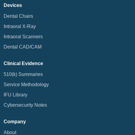
Devices
Dental Chairs
Intraoral X-Ray
Intraoral Scanners
Dental CAD/CAM
Clinical Evidence
510(k) Summaries
Service Methodology
IFU Library
Cybersecurity Notes
Company
About