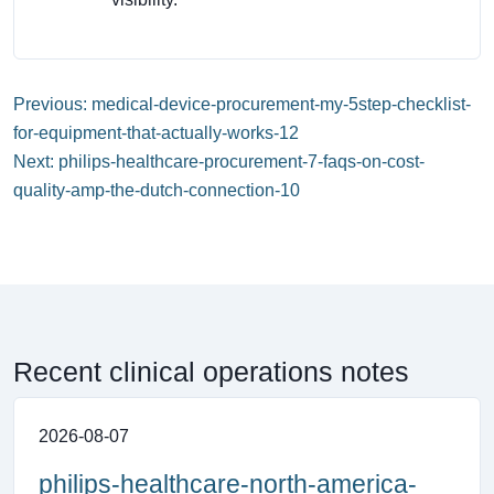
Previous: medical-device-procurement-my-5step-checklist-
for-equipment-that-actually-works-12
Next: philips-healthcare-procurement-7-faqs-on-cost-
quality-amp-the-dutch-connection-10
Recent clinical operations notes
2026-08-07
philips-healthcare-north-america-