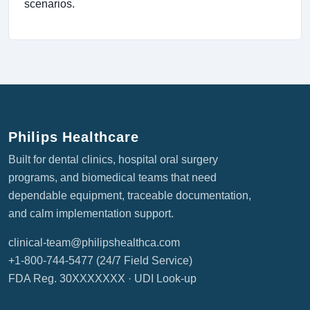
scenarios.
Philips Healthcare
Built for dental clinics, hospital oral surgery
programs, and biomedical teams that need
dependable equipment, traceable documentation,
and calm implementation support.
clinical-team@philipshealthca.com
+1-800-744-5477
(24/7 Field Service)
FDA Reg. 30XXXXXXX ·
UDI Look-up