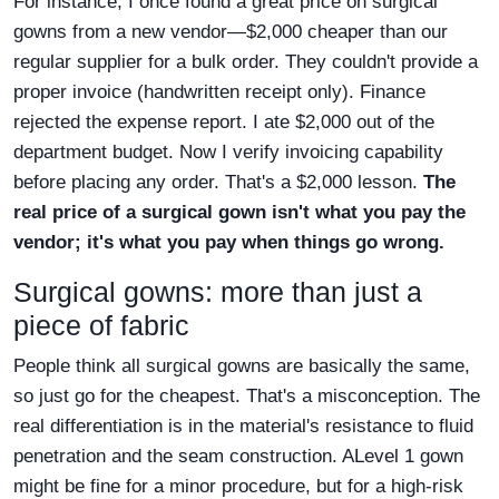
For instance, I once found a great price on surgical
gowns from a new vendor—$2,000 cheaper than our
regular supplier for a bulk order. They couldn't provide a
proper invoice (handwritten receipt only). Finance
rejected the expense report. I ate $2,000 out of the
department budget. Now I verify invoicing capability
before placing any order. That's a $2,000 lesson.
The
real price of a surgical gown isn't what you pay the
vendor; it's what you pay when things go wrong.
Surgical gowns: more than just a
piece of fabric
People think all surgical gowns are basically the same,
so just go for the cheapest. That's a misconception. The
real differentiation is in the material's resistance to fluid
penetration and the seam construction. ALevel 1 gown
might be fine for a minor procedure, but for a high-risk