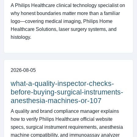
A Philips Healthcare clinical technology specialist on
why honest boundaries matter more than a familiar
logo—covering medical imaging, Philips Home
Healthcare Solutions, laser surgery systems, and
histology.
2026-08-05
what-a-quality-inspector-checks-
before-buying-surgical-instruments-
anesthesia-machines-or-107
A quality and brand compliance manager explains
how to verify Philips Healthcare official website
specs, surgical instrument requirements, anesthesia
machine compatibility, and immunoassay analyzer