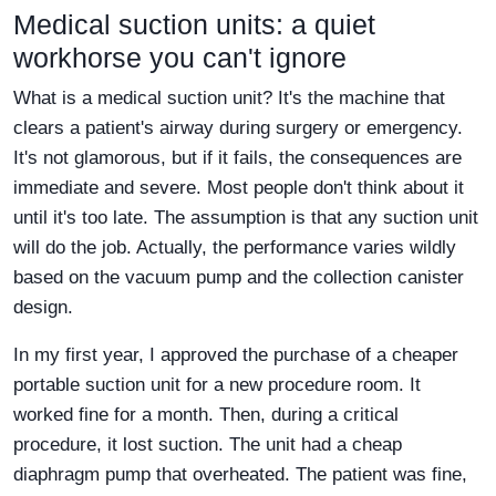
Medical suction units: a quiet
workhorse you can't ignore
What is a medical suction unit? It's the machine that
clears a patient's airway during surgery or emergency.
It's not glamorous, but if it fails, the consequences are
immediate and severe. Most people don't think about it
until it's too late. The assumption is that any suction unit
will do the job. Actually, the performance varies wildly
based on the vacuum pump and the collection canister
design.
In my first year, I approved the purchase of a cheaper
portable suction unit for a new procedure room. It
worked fine for a month. Then, during a critical
procedure, it lost suction. The unit had a cheap
diaphragm pump that overheated. The patient was fine,