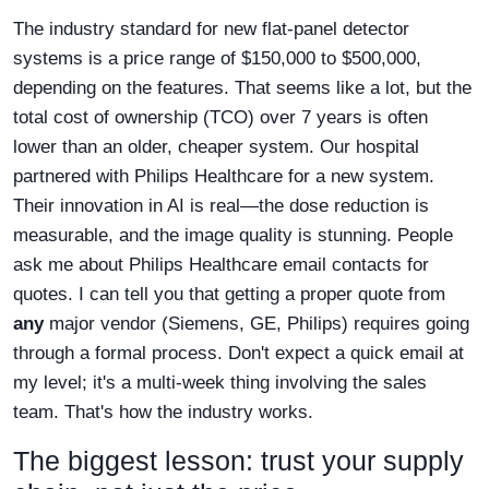
The industry standard for new flat-panel detector
systems is a price range of $150,000 to $500,000,
depending on the features. That seems like a lot, but the
total cost of ownership (TCO) over 7 years is often
lower than an older, cheaper system. Our hospital
partnered with Philips Healthcare for a new system.
Their innovation in AI is real—the dose reduction is
measurable, and the image quality is stunning. People
ask me about Philips Healthcare email contacts for
quotes. I can tell you that getting a proper quote from
any
major vendor (Siemens, GE, Philips) requires going
through a formal process. Don't expect a quick email at
my level; it's a multi-week thing involving the sales
team. That's how the industry works.
The biggest lesson: trust your supply