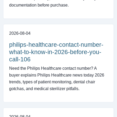
documentation before purchase.
2026-08-04
philips-healthcare-contact-number-
what-to-know-in-2026-before-you-
call-106
Need the Philips Healthcare contact number? A
buyer explains Philips Healthcare news today 2026
trends, types of patient monitoring, dental chair
gotchas, and medical sterilizer pitfalls.
2026-08-04