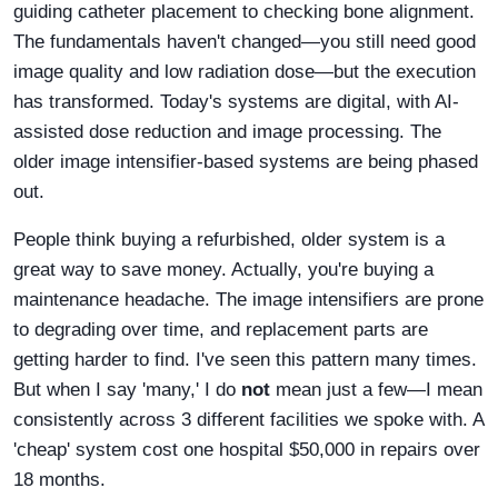
guiding catheter placement to checking bone alignment.
The fundamentals haven't changed—you still need good
image quality and low radiation dose—but the execution
has transformed. Today's systems are digital, with AI-
assisted dose reduction and image processing. The
older image intensifier-based systems are being phased
out.
People think buying a refurbished, older system is a
great way to save money. Actually, you're buying a
maintenance headache. The image intensifiers are prone
to degrading over time, and replacement parts are
getting harder to find. I've seen this pattern many times.
But when I say 'many,' I do
not
mean just a few—I mean
consistently across 3 different facilities we spoke with. A
'cheap' system cost one hospital $50,000 in repairs over
18 months.