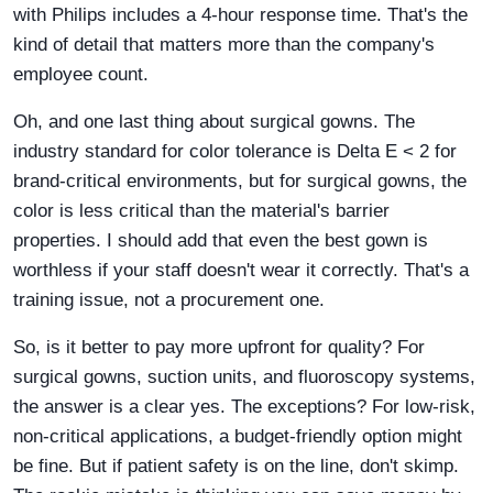
with Philips includes a 4-hour response time. That's the
kind of detail that matters more than the company's
employee count.
Oh, and one last thing about surgical gowns. The
industry standard for color tolerance is Delta E < 2 for
brand-critical environments, but for surgical gowns, the
color is less critical than the material's barrier
properties. I should add that even the best gown is
worthless if your staff doesn't wear it correctly. That's a
training issue, not a procurement one.
So, is it better to pay more upfront for quality? For
surgical gowns, suction units, and fluoroscopy systems,
the answer is a clear yes. The exceptions? For low-risk,
non-critical applications, a budget-friendly option might
be fine. But if patient safety is on the line, don't skimp.