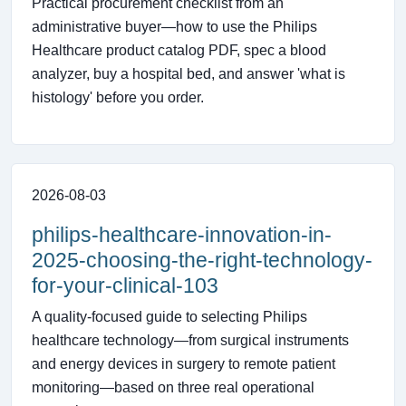
Practical procurement checklist from an
administrative buyer—how to use the Philips
Healthcare product catalog PDF, spec a blood
analyzer, buy a hospital bed, and answer 'what is
histology' before you order.
2026-08-03
philips-healthcare-innovation-in-
2025-choosing-the-right-technology-
for-your-clinical-103
A quality-focused guide to selecting Philips
healthcare technology—from surgical instruments
and energy devices in surgery to remote patient
monitoring—based on three real operational