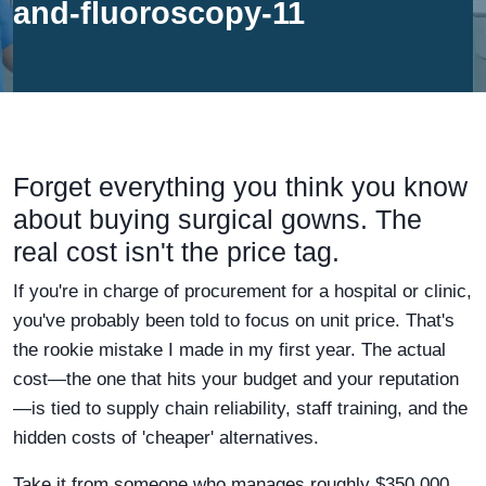
and-fluoroscopy-11
Forget everything you think you know
about buying surgical gowns. The
real cost isn't the price tag.
If you're in charge of procurement for a hospital or clinic,
you've probably been told to focus on unit price. That's
the rookie mistake I made in my first year. The actual
cost—the one that hits your budget and your reputation
—is tied to supply chain reliability, staff training, and the
hidden costs of 'cheaper' alternatives.
Take it from someone who manages roughly $350,000