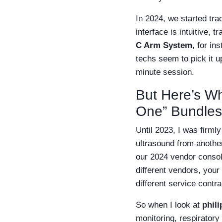
In 2024, we started tra
interface is intuitive,
C Arm System
, for in
techs seem to pick it u
minute session.
But Here’s Whe
One” Bundles
Until 2023, I was firml
ultrasound from anothe
our 2024 vendor consol
different vendors, your
different service contr
So when I look at
phil
monitoring, respiratory