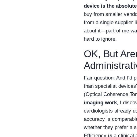
device is the absolute
buy from smaller vendor
from a single supplier 
about it—part of me wa
hard to ignore.
OK, But Aren
Administrat
Fair question. And I’d 
than specialist devices
(Optical Coherence Tom
imaging work
, I disc
cardiologists already u
accuracy is comparable
whether they prefer a 
Efficiency
is
a clinical