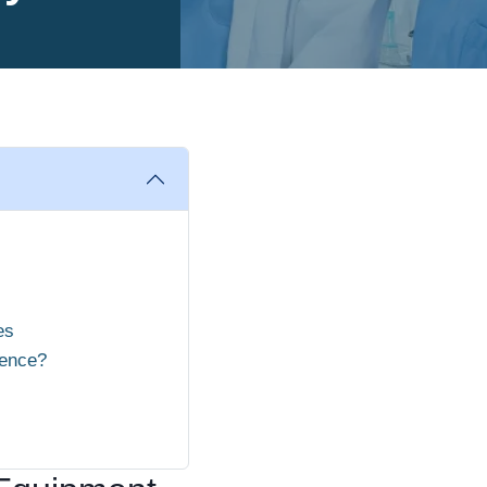
es
ience?