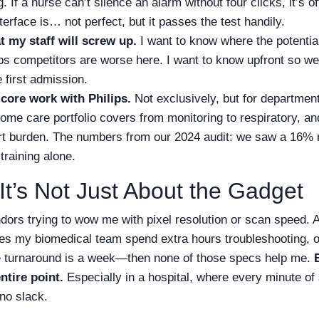
 If a nurse can’t silence an alarm without four clicks, it’s of
terface is… not perfect, but it passes the test handily.
t my staff will screw up.
I want to know where the potential 
ps competitors are worse here. I want to know upfront so we 
e first admission.
 core work with Philips.
Not exclusively, but for department
ome care portfolio covers from monitoring to respiratory, and
rt burden. The numbers from our 2024 audit: we saw a 16% 
training alone.
It’s Not Just About the Gadget
vendors trying to wow me with pixel resolution or scan speed. 
s my biomedical team spend extra hours troubleshooting, or 
ce turnaround is a week—then none of those specs help me.
entire point.
Especially in a hospital, where every minute of 
no slack.