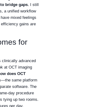
 to bridge gaps.
I still
s, a unified workflow
I have mixed feelings
efficiency gains are
comes for
s clinically advanced
ook at OCT imaging
how does OCT
ems—the same platform
eparate software. The
 same-day procedure
es tying up two rooms.
ures per day.