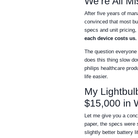
We’re All M
After five years of man
convinced that most b
specs and unit pricing,
each device costs us.
The question everyone 
does this thing slow do
philips healthcare pro
life easier.
My Lightbul
$15,000 in 
Let me give you a conc
paper, the specs were s
slightly better battery 