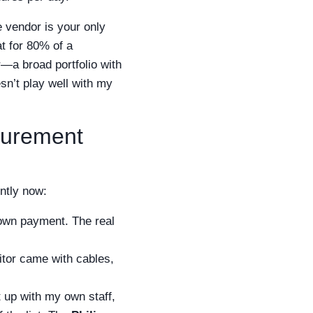
e vendor is your only
at for 80% of a
—a broad portfolio with
esn’t play well with my
curement
ently now:
down payment. The real
itor came with cables,
t up with my own staff,