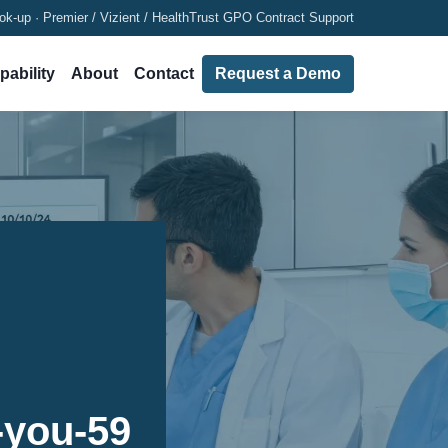
ok-up · Premier / Vizient / HealthTrust GPO Contract Support
pability
About
Contact
Request a Demo
-you-59