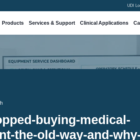
UDI Lo
Products
Services & Support
Clinical Applications
Ca
th
opped-buying-medical-
t-the-old-way-and-why