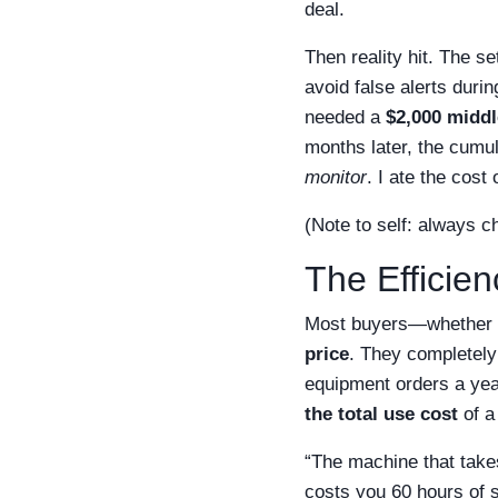
deal.
Then reality hit. The 
avoid false alerts duri
needed a
$2,000 middl
months later, the cumu
monitor
. I ate the cos
(Note to self: always c
The Efficie
Most buyers—whether in
price
. They completely
equipment orders a yea
the total use cost
of a 
“The machine that take
costs you 60 hours of s