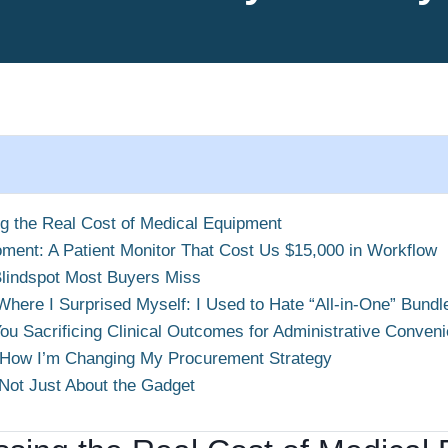
ng the Real Cost of Medical Equipment
ment: A Patient Monitor That Cost Us $15,000 in Workflow
Blindspot Most Buyers Miss
Where I Surprised Myself: I Used to Hate “All-in-One” Bundl
You Sacrificing Clinical Outcomes for Administrative Conven
 How I’m Changing My Procurement Strategy
 Not Just About the Gadget