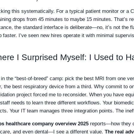
cking this systematically. For a typical patient monitor or a 
 training drops from 45 minutes to maybe 15 minutes. That’s 
stance, the standard interface is deliberate—no, it’s not the f
p faster. I’ve seen new hires operate it with minimal supervis
re I Surprised Myself: I Used to Hat
y in the “best-of-breed” camp: pick the best MRI from one ve
r, the best respiratory device from a third. Why commit to 
idation project forced me to reconsider. When you have equ
 staff needs to learn three different workflows. Your biomedi
acts. Your IT team manages three integration points. The ine
ips healthcare company overview 2025
reports—how they c
 care, and even dental—I see a different value.
The real adv