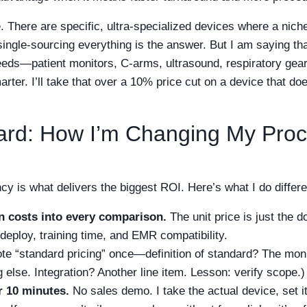
e. There are specific, ultra-specialized devices where a nich
single-sourcing everything is the answer. But I am saying th
eeds—patient monitors, C-arms, ultrasound, respiratory gear
arter. I’ll take that over a 10% price cut on a device that do
ard: How I’m Changing My Pro
ency is what delivers the biggest ROI. Here’s what I do differ
on costs into every comparison.
The unit price is just the 
 deploy, training time, and EMR compatibility.
ote “standard pricing” once—definition of standard? The mon
 else. Integration? Another line item. Lesson: verify scope.)
r 10 minutes.
No sales demo. I take the actual device, set i