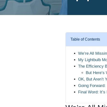
Table of Contents
We’re All Missi
My Lightbulb Mo
The Efficiency 
But Here’s 
OK, But Aren’t 
Going Forward:
Final Word: It’s