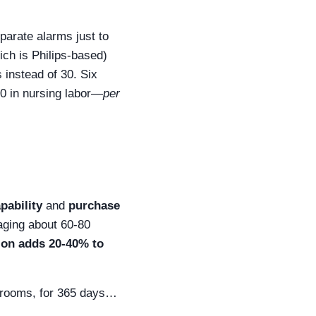
parate alarms just to
ich is Philips-based)
 instead of 30. Six
00 in nursing labor—
per
pability
and
purchase
aging about 60-80
ion adds 20-40% to
0 rooms, for 365 days…