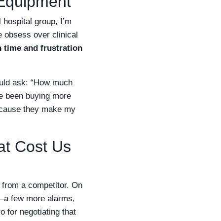
 Equipment
 hospital group, I’m
obsess over clinical
time and frustration
ould ask: “How much
’ve been buying more
 because they make my
at Cost Us
s from a competitor. On
a few more alarms,
o for negotiating that