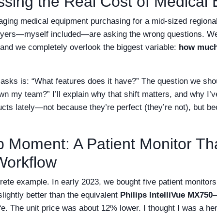
issing the Real Cost of Medical
aging medical equipment purchasing for a mid-sized regional
uyers—myself included—are asking the wrong questions. We 
 and we completely overlook the biggest variable:
how much 
asks is: “What features does it have?” The question we sh
wn my team?” I’ll explain why that shift matters, and why I
ducts lately—not because they’re perfect (they’re not), but
b Moment: A Patient Monitor Th
Workflow
rete example. In early 2023, we bought five patient monitor
lightly better than the equivalent
Philips IntelliVue MX750
—
life. The unit price was about 12% lower. I thought I was a her