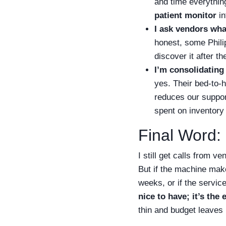
and time everything.
patient monitor
in
I ask vendors wha
honest, some Phili
discover it after th
I’m consolidating
yes. Their bed-to-h
reduces our suppo
spent on inventory 
Final Word: 
I still get calls from 
But if the machine make
weeks, or if the servi
nice to have; it’s the 
thin and budget leaves 