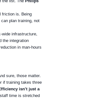
f the list. The
Philips
friction is. Being
can plan training, not
-wide infrastructure,
 the integration
reduction in man-hours
And sure, those matter.
if training takes three
Efficiency isn’t just a
staff time is stretched