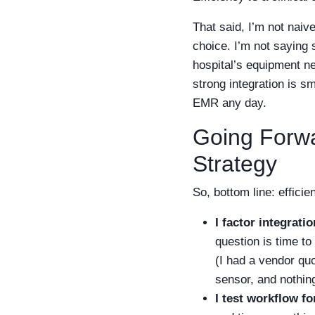
That said, I’m not naiv
choice. I’m not saying 
hospital’s equipment n
strong integration is sm
EMR any day.
Going Forw
Strategy
So, bottom line: effici
I factor integrati
question is time to
(I had a vendor qu
sensor, and nothing
I test workflow fo