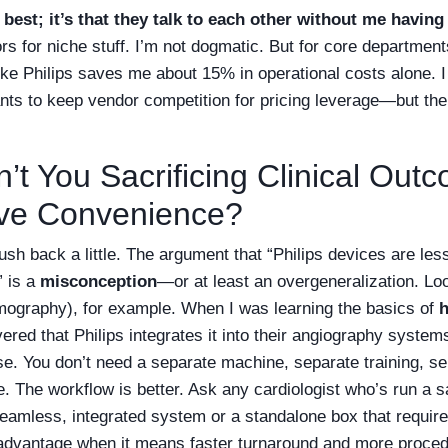
 best; it’s that they talk to each other without me having
s for niche stuff. I’m not dogmatic. But for core department
like Philips saves me about 15% in operational costs alone. 
nts to keep vendor competition for pricing leverage—but the 
’t You Sacrificing Clinical Out
ive Convenience?
push back a little. The argument that “Philips devices are les
” is a
misconception
—or at least an overgeneralization. L
ography), for example. When I was learning the basics of
overed that Philips integrates it into their angiography syst
se. You don’t need a separate machine, separate training, s
. The workflow is better. Ask any cardiologist who’s run a
seamless, integrated system or a standalone box that requir
 advantage when it means faster turnaround and more proced