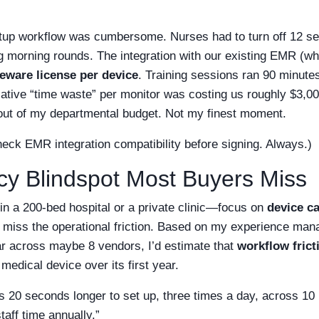
setup workflow was cumbersome. Nurses had to turn off 12 se
ng morning rounds. The integration with our existing EMR (wh
eware license per device
. Training sessions ran 90 minutes
lative “time waste” per monitor was costing us roughly $3,0
t out of my departmental budget. Not my finest moment.
heck EMR integration compatibility before signing. Always.)
ncy Blindspot Most Buyers Miss
 a 200-bed hospital or a private clinic—focus on
device ca
 miss the operational friction. Based on my experience man
r across maybe 8 vendors, I’d estimate that
workflow frict
medical device over its first year.
s 20 seconds longer to set up, three times a day, across 1
taff time annually.”