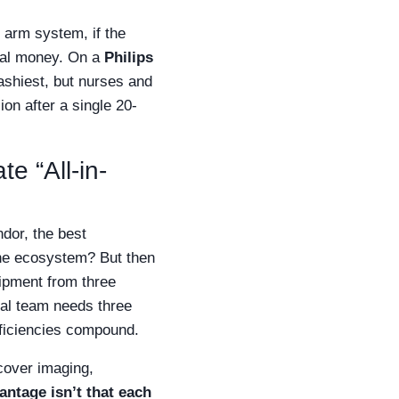
C arm system, if the
real money. On a
Philips
lashiest, but nurses and
ion after a single 20-
e “All-in-
ndor, the best
one ecosystem? But then
ipment from three
cal team needs three
fficiencies compound.
over imaging,
antage isn’t that each