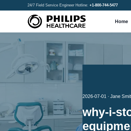
24/7 Field Service Engineer Hotline:
+1-800-744-5477
Home
2026-07-01 · Jane Smi
why-i-st
equipmen