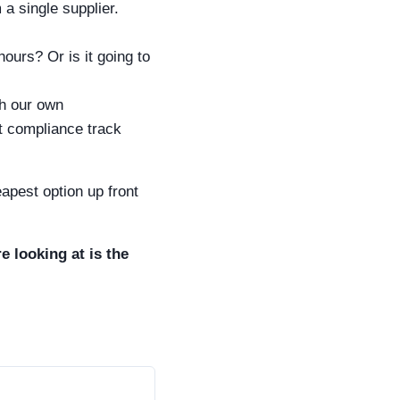
a single supplier.
ours? Or is it going to
h our own
t compliance track
eapest option up front
 looking at is the