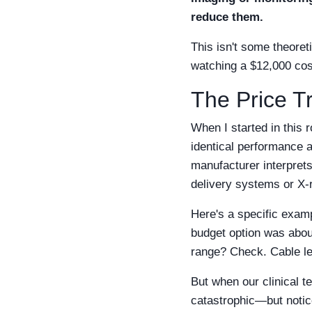
reduce them.
This isn't some theoret
watching a $12,000 cost
The Price T
When I started in this 
identical performance 
manufacturer interprets
delivery systems or X-
Here's a specific exam
budget option was abou
range? Check. Cable l
But when our clinical 
catastrophic—but notic