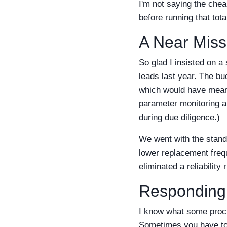
I'm not saying the chea
before running that tota
A Near Miss
So glad I insisted on a
leads last year. The b
which would have meant 
parameter monitoring ap
during due diligence.)
We went with the standa
lower replacement fre
eliminated a reliability
Responding
I know what some procu
Sometimes you have to 