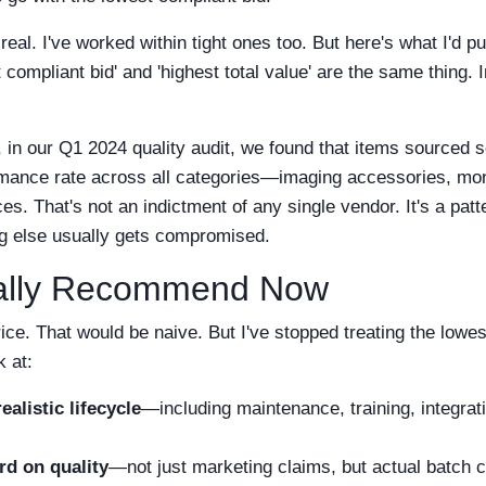
real. I've worked within tight ones too. But here's what I'd p
 compliant bid' and 'highest total value' are the same thing.
, in our Q1 2024 quality audit, we found that items sourced s
mance rate across all categories—imaging accessories, mo
es. That's not an indictment of any single vendor. It's a patt
ng else usually gets compromised.
ually Recommend Now
rice. That would be naive. But I've stopped treating the lowe
k at:
ealistic lifecycle
—including maintenance, training, integrat
rd on quality
—not just marketing claims, but actual batch c