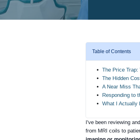
Table of Contents
The Price Trap:
The Hidden Cos
A Near Miss Th
Responding to 
What I Actuall
I've been reviewing an
from MRI coils to patien
imaging or monitoring