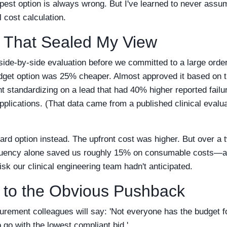
pest option is always wrong. But I've learned to never assum
l cost calculation.
 That Sealed My View
 side-by-side evaluation before we committed to a large order
udget option was 25% cheaper. Almost approved it based on
standardizing on a lead that had 40% higher reported failure
plications. (That data came from a published clinical evalua
rd option instead. The upfront cost was higher. But over a 
quency alone saved us roughly 15% on consumable costs—and
 risk our clinical engineering team hadn't anticipated.
 to the Obvious Pushback
rement colleagues will say: 'Not everyone has the budget 
go with the lowest compliant bid.'