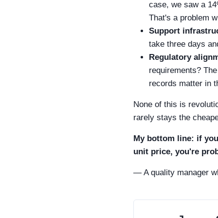
case, we saw a 14%
That's a problem wh
Support infrastru
take three days an
Regulatory align
requirements? The 
records matter in t
None of this is revoluti
rarely stays the cheap
My bottom line: if yo
unit price, you're pro
— A quality manager wh