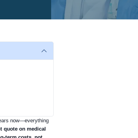
 years now—everything
t quote on medical
ng-term costs, not