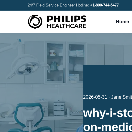
24/7 Field Service Engineer Hotline:
+1-800-744-5477
Home
2026-05-31 · Jane Smi
why-i-st
on-medi