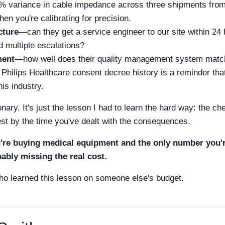
 variance in cable impedance across three shipments from 
en you're calibrating for precision.
cture
—can they get a service engineer to our site within 24 h
d multiple escalations?
ment
—how well does their quality management system matc
Philips Healthcare consent decree history is a reminder tha
his industry.
onary. It's just the lesson I had to learn the hard way: the ch
est by the time you've dealt with the consequences.
u're buying medical equipment and the only number you're
bably missing the real cost.
o learned this lesson on someone else's budget.