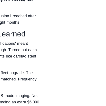
usion I reached after
ight months.
 Learned
fications' meant
ough. Turned out each
ts like cardiac stent
 fleet upgrade. The
s matched. Frequency
n B-mode imaging. Not
ending an extra $6,000