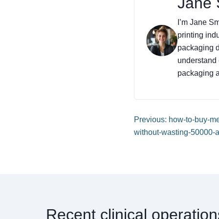
Jane 
I’m Jane Smi
printing ind
packaging de
understand 
packaging an
Previous: how-to-buy-m
without-wasting-50000-a
Recent clinical operatio