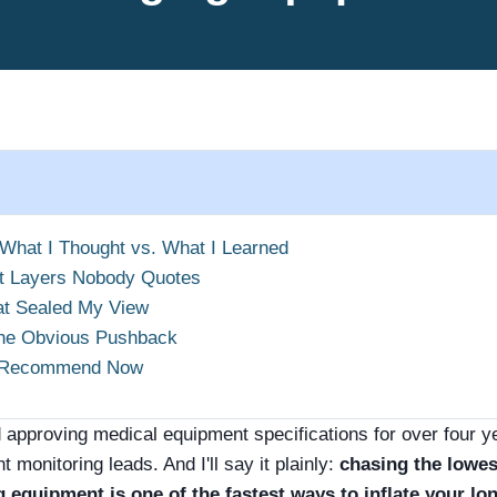
 What I Thought vs. What I Learned
t Layers Nobody Quotes
at Sealed My View
the Obvious Pushback
y Recommend Now
d approving medical equipment specifications for over four
t monitoring leads. And I'll say it plainly:
chasing the lowes
 equipment is one of the fastest ways to inflate your lo