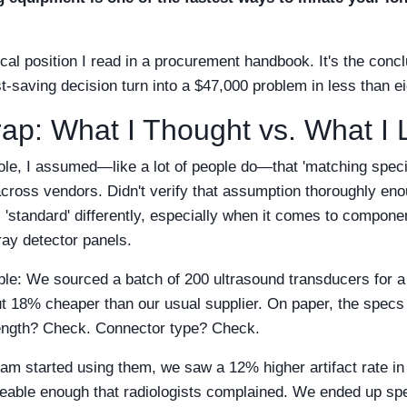
ical position I read in a procurement handbook. It's the concl
-saving decision turn into a $47,000 problem in less than e
rap: What I Thought vs. What I
role, I assumed—like a lot of people do—that 'matching speci
across vendors. Didn't verify that assumption thoroughly en
 'standard' differently, especially when it comes to componen
ray detector panels.
ple: We sourced a batch of 200 ultrasound transducers for a
t 18% cheaper than our usual supplier. On paper, the spec
ength? Check. Connector type? Check.
team started using them, we saw a 12% higher artifact rate i
eable enough that radiologists complained. We ended up sp