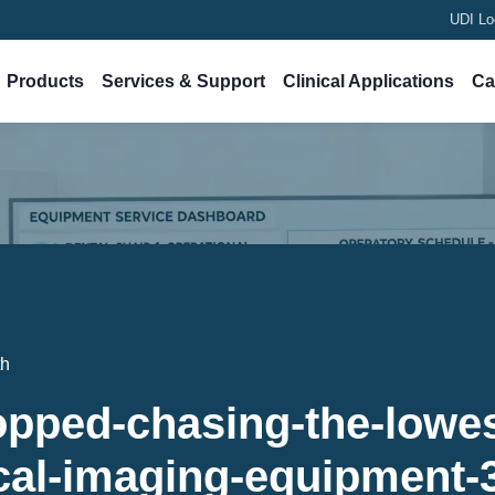
UDI Lo
Products
Services & Support
Clinical Applications
Ca
th
opped-chasing-the-lowes
cal-imaging-equipment-