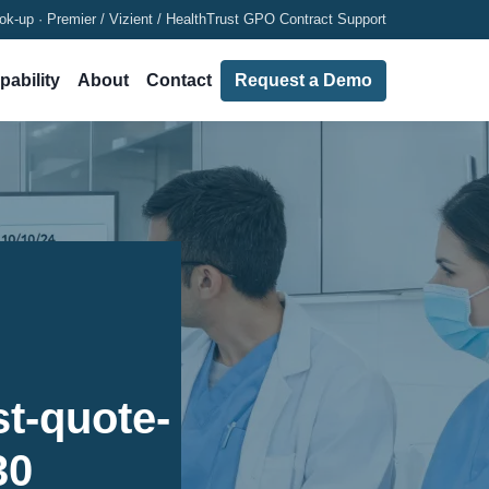
ok-up · Premier / Vizient / HealthTrust GPO Contract Support
pability
About
Contact
Request a Demo
t-quote-
30