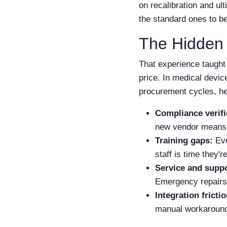
on recalibration and ul
the standard ones to be
The Hidden
That experience taught 
price. In medical devic
procurement cycles, he
Compliance verifi
new vendor means n
Training gaps:
Eve
staff is time they'r
Service and suppo
Emergency repairs 
Integration frictio
manual workarounds