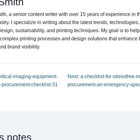
Smith
th, a senior content writer with over 15 years of experience in
ustry. I specialize in writing about the latest trends, technologies
sign, sustainability, and printing techniques. My goal is to hel
complex printing processes and design solutions that enhance 
d brand visibility.
edical-imaging-equipment-
Next: a-checklist-for-stressfree
-procurement-checklist-31
procurement-an-emergency-speci
ns notes