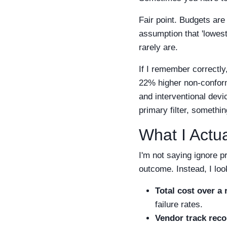
Fair point. Budgets are 
assumption that 'lowest
rarely are.
If I remember correctly
22% higher non-confor
and interventional devic
primary filter, somethi
What I Act
I'm not saying ignore p
outcome. Instead, I loo
Total cost over a r
failure rates.
Vendor track reco