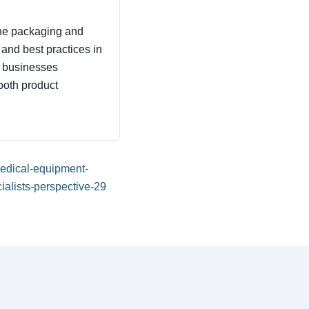
 the packaging and
, and best practices in
p businesses
both product
-medical-equipment-
alists-perspective-29