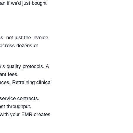
an if we'd just bought
, not just the invoice
n across dozens of
's quality protocols. A
ant fees.
ces. Retraining clinical
service contracts.
st throughput.
y with your EMR creates