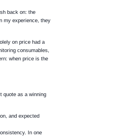
ush back on: the
 In my experience, they
olely on price had a
nitoring consumables,
ern: when price is the
st quote as a winning
ion, and expected
onsistency. In one