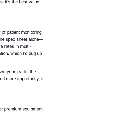
e it's the best value
 of patient monitoring
 the spec sheet alone—
 rates in multi-
tion, which I'd dug up
two-year cycle, the
 more importantly, it
for premium equipment.