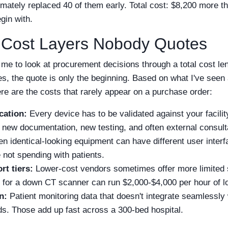
timately replaced 40 of them early. Total cost: $8,200 more th
gin with.
 Cost Layers Nobody Quotes
me to look at procurement decisions through a total cost lens
es, the quote is only the beginning. Based on what I've see
re are the costs that rarely appear on a purchase order:
cation:
Every device has to be validated against your facility
ew documentation, new testing, and often external consult
n identical-looking equipment can have different user interfa
e not spending with patients.
rt tiers:
Lower-cost vendors sometimes offer more limited 
for a down CT scanner can run $2,000-$4,000 per hour of lo
n:
Patient monitoring data that doesn't integrate seamlessl
. Those add up fast across a 300-bed hospital.