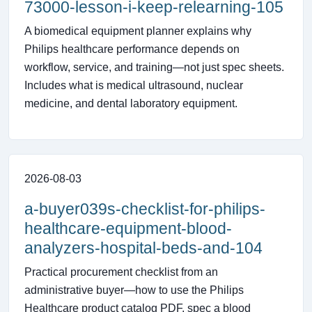
73000-lesson-i-keep-relearning-105
A biomedical equipment planner explains why
Philips healthcare performance depends on
workflow, service, and training—not just spec sheets.
Includes what is medical ultrasound, nuclear
medicine, and dental laboratory equipment.
2026-08-03
a-buyer039s-checklist-for-philips-
healthcare-equipment-blood-
analyzers-hospital-beds-and-104
Practical procurement checklist from an
administrative buyer—how to use the Philips
Healthcare product catalog PDF, spec a blood