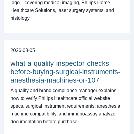
logo—covering medical imaging, Philips Home
Healthcare Solutions, laser surgery systems, and
histology.
2026-08-05
what-a-quality-inspector-checks-
before-buying-surgical-instruments-
anesthesia-machines-or-107
A quality and brand compliance manager explains
how to verify Philips Healthcare official website
specs, surgical instrument requirements, anesthesia
machine compatibility, and immunoassay analyzer
documentation before purchase.