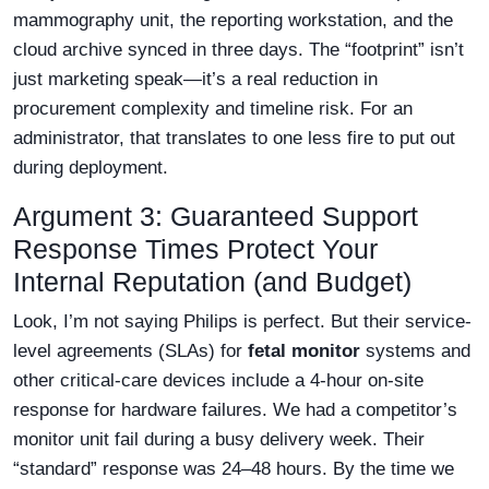
mammography unit, the reporting workstation, and the
cloud archive synced in three days. The “footprint” isn’t
just marketing speak—it’s a real reduction in
procurement complexity and timeline risk. For an
administrator, that translates to one less fire to put out
during deployment.
Argument 3: Guaranteed Support
Response Times Protect Your
Internal Reputation (and Budget)
Look, I’m not saying Philips is perfect. But their service-
level agreements (SLAs) for
fetal monitor
systems and
other critical-care devices include a 4-hour on-site
response for hardware failures. We had a competitor’s
monitor unit fail during a busy delivery week. Their
“standard” response was 24–48 hours. By the time we