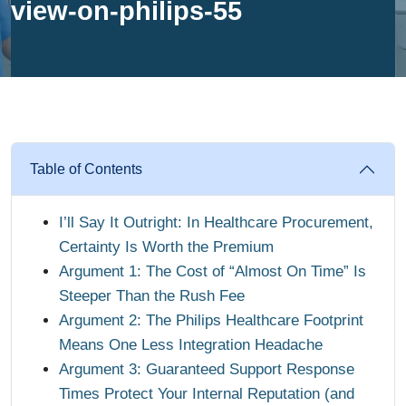
view-on-philips-55
Table of Contents
I’ll Say It Outright: In Healthcare Procurement,
Certainty Is Worth the Premium
Argument 1: The Cost of “Almost On Time” Is
Steeper Than the Rush Fee
Argument 2: The Philips Healthcare Footprint
Means One Less Integration Headache
Argument 3: Guaranteed Support Response
Times Protect Your Internal Reputation (and