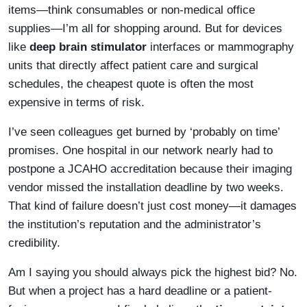
items—think consumables or non-medical office
supplies—I’m all for shopping around. But for devices
like
deep brain stimulator
interfaces or mammography
units that directly affect patient care and surgical
schedules, the cheapest quote is often the most
expensive in terms of risk.
I’ve seen colleagues get burned by ‘probably on time’
promises. One hospital in our network nearly had to
postpone a JCAHO accreditation because their imaging
vendor missed the installation deadline by two weeks.
That kind of failure doesn’t just cost money—it damages
the institution’s reputation and the administrator’s
credibility.
Am I saying you should always pick the highest bid? No.
But when a project has a hard deadline or a patient-