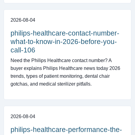
2026-08-04
philips-healthcare-contact-number-
what-to-know-in-2026-before-you-
call-106
Need the Philips Healthcare contact number? A
buyer explains Philips Healthcare news today 2026
trends, types of patient monitoring, dental chair
gotchas, and medical sterilizer pitfalls.
2026-08-04
philips-healthcare-performance-the-