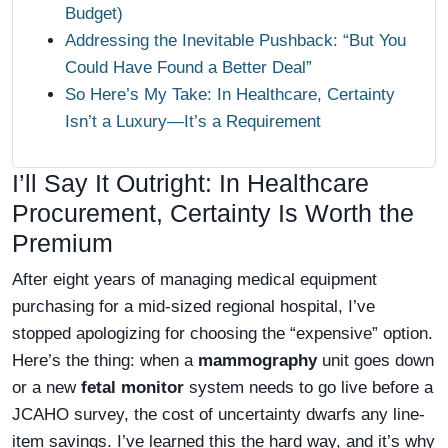
Budget)
Addressing the Inevitable Pushback: “But You
Could Have Found a Better Deal”
So Here’s My Take: In Healthcare, Certainty
Isn’t a Luxury—It’s a Requirement
I’ll Say It Outright: In Healthcare
Procurement, Certainty Is Worth the
Premium
After eight years of managing medical equipment
purchasing for a mid-sized regional hospital, I’ve
stopped apologizing for choosing the “expensive” option.
Here’s the thing: when a
mammography
unit goes down
or a new
fetal monitor
system needs to go live before a
JCAHO survey, the cost of uncertainty dwarfs any line-
item savings. I’ve learned this the hard way, and it’s why