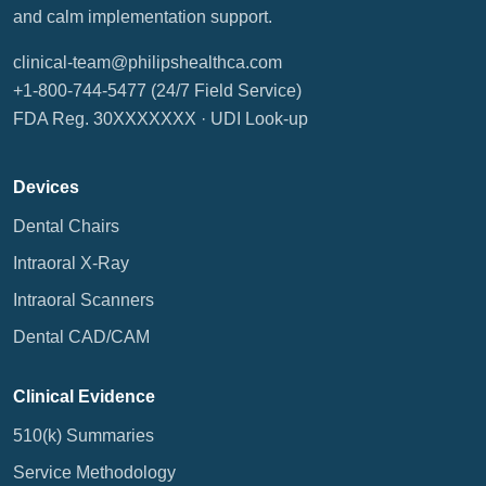
and calm implementation support.
clinical-team@philipshealthca.com
+1-800-744-5477
(24/7 Field Service)
FDA Reg. 30XXXXXXX ·
UDI Look-up
Devices
Dental Chairs
Intraoral X-Ray
Intraoral Scanners
Dental CAD/CAM
Clinical Evidence
510(k) Summaries
Service Methodology