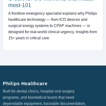
most-101
A frontline emergency specialist explains why Philips
healthcare technology — from ICD devices and
surgical energy systems to CPAP machines — is
designed for real-world clinical urgency. Insights from
15+ years in critical care.
Philips Healthcare
Built for dental clinics, hospital oral surgery
programs, and biomedical teams that need
dependable equipment, traceable documentation,