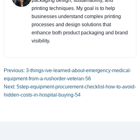
packaging design, sustainability, and
printing techniques. My goal is to help
businesses understand complex printing
processes and design solutions that
enhance both product packaging and brand
visibility.
Previous: 3-things-ive-learned-about-emergency-medical-
equipment-from-a-rushorder-veteran-56
Next: 5step-equipment-procurement-checklist-how-to-avoid-
hidden-costs-in-hospital-buying-54