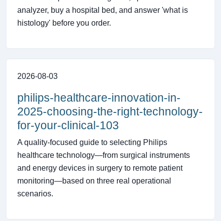
analyzer, buy a hospital bed, and answer 'what is
histology' before you order.
2026-08-03
philips-healthcare-innovation-in-
2025-choosing-the-right-technology-
for-your-clinical-103
A quality-focused guide to selecting Philips
healthcare technology—from surgical instruments
and energy devices in surgery to remote patient
monitoring—based on three real operational
scenarios.