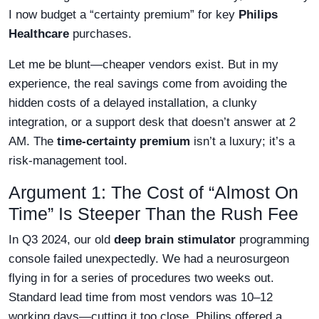
I now budget a “certainty premium” for key
Philips
Healthcare
purchases.
Let me be blunt—cheaper vendors exist. But in my
experience, the real savings come from avoiding the
hidden costs of a delayed installation, a clunky
integration, or a support desk that doesn’t answer at 2
AM. The
time-certainty premium
isn’t a luxury; it’s a
risk-management tool.
Argument 1: The Cost of “Almost On
Time” Is Steeper Than the Rush Fee
In Q3 2024, our old
deep brain stimulator
programming
console failed unexpectedly. We had a neurosurgeon
flying in for a series of procedures two weeks out.
Standard lead time from most vendors was 10–12
working days—cutting it too close. Philips offered a