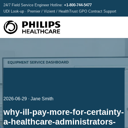
24/7 Field Service Engineer Hotline:
+1-800-744-5477
UDI Look-up · Premier / Vizient / HealthTrust GPO Contract Support
2026-06-29 · Jane Smith
why-ill-pay-more-for-certainty-
a-healthcare-administrators-