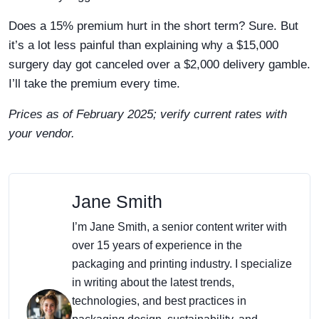
Does a 15% premium hurt in the short term? Sure. But
it’s a lot less painful than explaining why a $15,000
surgery day got canceled over a $2,000 delivery gamble.
I’ll take the premium every time.
Prices as of February 2025; verify current rates with
your vendor.
Jane Smith
I’m Jane Smith, a senior content writer with
over 15 years of experience in the
packaging and printing industry. I specialize
in writing about the latest trends,
technologies, and best practices in