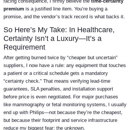
facing consequence, I firmly believe the
time-certainty
premium
is a justified line item. You’re buying a
promise, and the vendor’s track record is what backs it.
So Here’s My Take: In Healthcare,
Certainty Isn’t a Luxury—It’s a
Requirement
After getting burned twice by “cheaper but uncertain”
suppliers, I now have a rule: any equipment that touches
a patient or a critical schedule gets a mandatory
“certainty check.” That means verifying lead-time
guarantees, SLA penalties, and installation support
before price is even negotiated. For major purchases
like mammography or fetal monitoring systems, I usually
end up with Philips—not because they’re the cheapest,
but because their footprint and service infrastructure
reduce my biggest fear: the unknown.