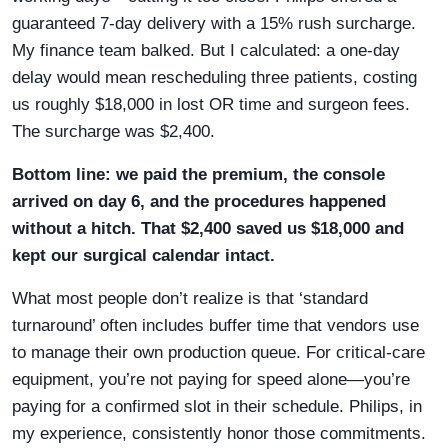
guaranteed 7-day delivery with a 15% rush surcharge.
My finance team balked. But I calculated: a one-day
delay would mean rescheduling three patients, costing
us roughly $18,000 in lost OR time and surgeon fees.
The surcharge was $2,400.
Bottom line: we paid the premium, the console
arrived on day 6, and the procedures happened
without a hitch. That $2,400 saved us $18,000 and
kept our surgical calendar intact.
What most people don’t realize is that ‘standard
turnaround’ often includes buffer time that vendors use
to manage their own production queue. For critical-care
equipment, you’re not paying for speed alone—you’re
paying for a confirmed slot in their schedule. Philips, in
my experience, consistently honor those commitments.