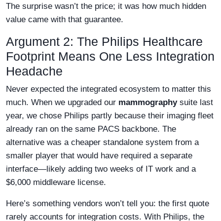
The surprise wasn’t the price; it was how much hidden
value came with that guarantee.
Argument 2: The Philips Healthcare
Footprint Means One Less Integration
Headache
Never expected the integrated ecosystem to matter this
much. When we upgraded our
mammography
suite last
year, we chose Philips partly because their imaging fleet
already ran on the same PACS backbone. The
alternative was a cheaper standalone system from a
smaller player that would have required a separate
interface—likely adding two weeks of IT work and a
$6,000 middleware license.
Here’s something vendors won’t tell you: the first quote
rarely accounts for integration costs. With Philips, the