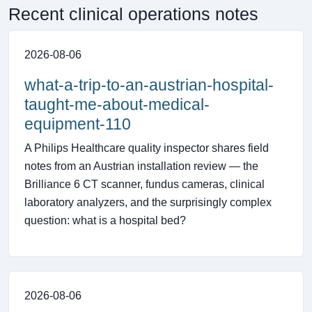
Recent clinical operations notes
2026-08-06
what-a-trip-to-an-austrian-hospital-
taught-me-about-medical-
equipment-110
A Philips Healthcare quality inspector shares field
notes from an Austrian installation review — the
Brilliance 6 CT scanner, fundus cameras, clinical
laboratory analyzers, and the surprisingly complex
question: what is a hospital bed?
2026-08-06