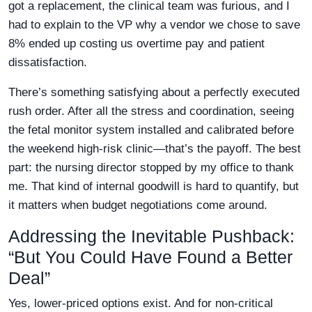
got a replacement, the clinical team was furious, and I
had to explain to the VP why a vendor we chose to save
8% ended up costing us overtime pay and patient
dissatisfaction.
There’s something satisfying about a perfectly executed
rush order. After all the stress and coordination, seeing
the fetal monitor system installed and calibrated before
the weekend high-risk clinic—that’s the payoff. The best
part: the nursing director stopped by my office to thank
me. That kind of internal goodwill is hard to quantify, but
it matters when budget negotiations come around.
Addressing the Inevitable Pushback:
“But You Could Have Found a Better
Deal”
Yes, lower-priced options exist. And for non-critical