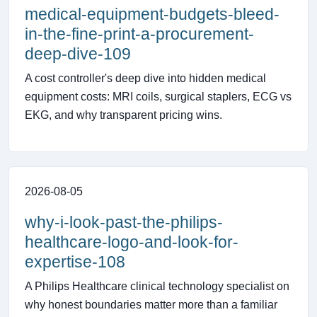
medical-equipment-budgets-bleed-
in-the-fine-print-a-procurement-
deep-dive-109
A cost controller's deep dive into hidden medical
equipment costs: MRI coils, surgical staplers, ECG vs
EKG, and why transparent pricing wins.
2026-08-05
why-i-look-past-the-philips-
healthcare-logo-and-look-for-
expertise-108
A Philips Healthcare clinical technology specialist on
why honest boundaries matter more than a familiar