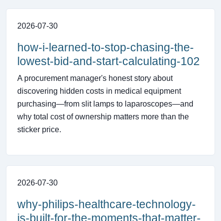
2026-07-30
how-i-learned-to-stop-chasing-the-
lowest-bid-and-start-calculating-102
A procurement manager's honest story about
discovering hidden costs in medical equipment
purchasing—from slit lamps to laparoscopes—and
why total cost of ownership matters more than the
sticker price.
2026-07-30
why-philips-healthcare-technology-
is-built-for-the-moments-that-matter-