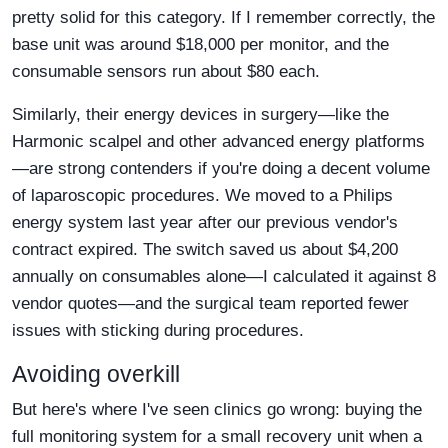
pretty solid for this category. If I remember correctly, the
base unit was around $18,000 per monitor, and the
consumable sensors run about $80 each.
Similarly, their energy devices in surgery—like the
Harmonic scalpel and other advanced energy platforms
—are strong contenders if you're doing a decent volume
of laparoscopic procedures. We moved to a Philips
energy system last year after our previous vendor's
contract expired. The switch saved us about $4,200
annually on consumables alone—I calculated it against 8
vendor quotes—and the surgical team reported fewer
issues with sticking during procedures.
Avoiding overkill
But here's where I've seen clinics go wrong: buying the
full monitoring system for a small recovery unit when a