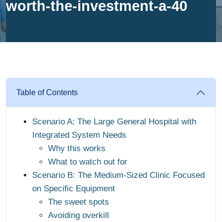
worth-the-investment-a-40
Table of Contents
Scenario A: The Large General Hospital with
Integrated System Needs
Why this works
What to watch out for
Scenario B: The Medium-Sized Clinic Focused
on Specific Equipment
The sweet spots
Avoiding overkill