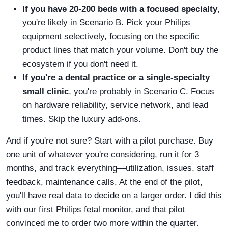
If you have 20-200 beds with a focused specialty
,
you're likely in Scenario B. Pick your Philips
equipment selectively, focusing on the specific
product lines that match your volume. Don't buy the
ecosystem if you don't need it.
If you're a dental practice or a single-specialty
small clinic
, you're probably in Scenario C. Focus
on hardware reliability, service network, and lead
times. Skip the luxury add-ons.
And if you're not sure? Start with a pilot purchase. Buy
one unit of whatever you're considering, run it for 3
months, and track everything—utilization, issues, staff
feedback, maintenance calls. At the end of the pilot,
you'll have real data to decide on a larger order. I did this
with our first Philips fetal monitor, and that pilot
convinced me to order two more within the quarter.