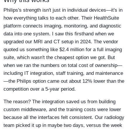
Philips's strength isn't just in individual devices—it's in
how everything talks to each other. Their HealthSuite
platform connects imaging, monitoring, and diagnostic
data into one system. I saw this firsthand when we
upgraded our MRI and CT setup in 2024. The vendor
quoted us something like $2.4 million for a full imaging
suite, which wasn't the cheapest option we got. But
when we ran the numbers on total cost of ownership—
including IT integration, staff training, and maintenance
—the Philips option came out about 12% lower than the
competition over a 5-year period.
The reason? The integration saved us from building
custom middleware, and the training costs were lower
because all the interfaces felt consistent. Our radiology
team picked it up in maybe two days, versus the week