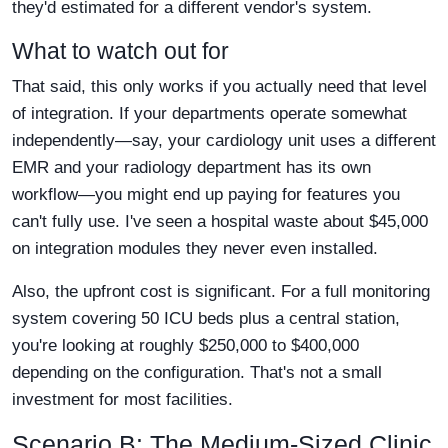
they'd estimated for a different vendor's system.
What to watch out for
That said, this only works if you actually need that level
of integration. If your departments operate somewhat
independently—say, your cardiology unit uses a different
EMR and your radiology department has its own
workflow—you might end up paying for features you
can't fully use. I've seen a hospital waste about $45,000
on integration modules they never even installed.
Also, the upfront cost is significant. For a full monitoring
system covering 50 ICU beds plus a central station,
you're looking at roughly $250,000 to $400,000
depending on the configuration. That's not a small
investment for most facilities.
Scenario B: The Medium-Sized Clinic