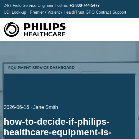
24/7 Field Service Engineer Hotline:
+1-800-744-5477
UDI Look-up · Premier / Vizient / HealthTrust GPO Contract Support
2026-06-16 · Jane Smith
how-to-decide-if-philips-
healthcare-equipment-is-