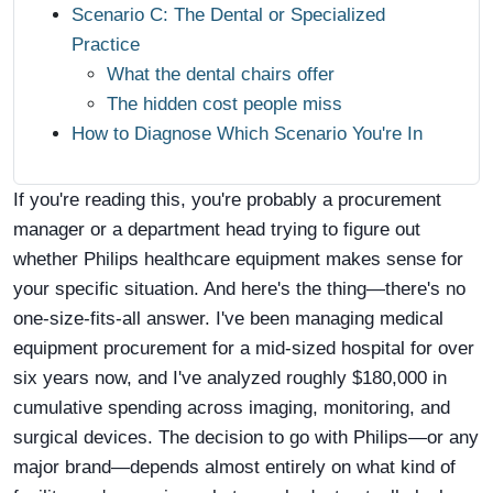
Scenario C: The Dental or Specialized
Practice
What the dental chairs offer
The hidden cost people miss
How to Diagnose Which Scenario You're In
If you're reading this, you're probably a procurement
manager or a department head trying to figure out
whether Philips healthcare equipment makes sense for
your specific situation. And here's the thing—there's no
one-size-fits-all answer. I've been managing medical
equipment procurement for a mid-sized hospital for over
six years now, and I've analyzed roughly $180,000 in
cumulative spending across imaging, monitoring, and
surgical devices. The decision to go with Philips—or any
major brand—depends almost entirely on what kind of