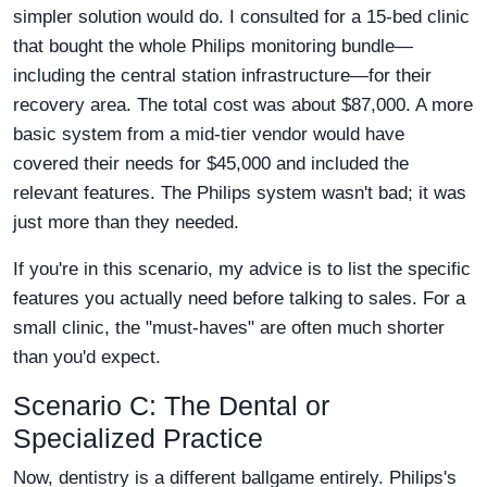
simpler solution would do. I consulted for a 15-bed clinic
that bought the whole Philips monitoring bundle—
including the central station infrastructure—for their
recovery area. The total cost was about $87,000. A more
basic system from a mid-tier vendor would have
covered their needs for $45,000 and included the
relevant features. The Philips system wasn't bad; it was
just more than they needed.
If you're in this scenario, my advice is to list the specific
features you actually need before talking to sales. For a
small clinic, the "must-haves" are often much shorter
than you'd expect.
Scenario C: The Dental or
Specialized Practice
Now, dentistry is a different ballgame entirely. Philips's