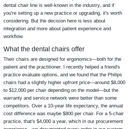
dental chair line is well-known in the industry, and if
you're setting up a new practice or upgrading, it's worth
considering. But the decision here is less about
integration and more about patient experience and
workflow.
What the dental chairs offer
Their chairs are designed for ergonomics—both for the
patient and the practitioner. I recently helped a friend's
practice evaluate options, and we found that the Philips
chairs had a slightly higher upfront price—around $8,000
to $12,000 per chair depending on the model—but the
warranty and service network were better than some
competitors. Over a 10-year life expectancy, the annual
cost difference was maybe $800 per chair. For a 5-chair
practice, that's $4,000 a year, which in our procurement