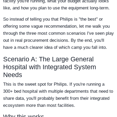
facility you're running, what your budget actually looks
like, and how you plan to use the equipment long-term.
So instead of telling you that Philips is "the best" or
offering some vague recommendation, let me walk you
through the three most common scenarios I've seen play
out in real procurement decisions. By the end, you'll
have a much clearer idea of which camp you fall into.
Scenario A: The Large General
Hospital with Integrated System
Needs
This is the sweet spot for Philips. If you're running a
300+ bed hospital with multiple departments that need to
share data, you'll probably benefit from their integrated
ecosystem more than most facilities.
Why this works