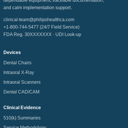
dependable equipment, traceable documentation,
and calm implementation support.
clinical-team@philipshealthca.com
+1-800-744-5477
(24/7 Field Service)
FDA Reg. 30XXXXXXX ·
UDI Look-up
Devices
Dental Chairs
Intraoral X-Ray
Intraoral Scanners
Dental CAD/CAM
Clinical Evidence
510(k) Summaries
Service Methodology