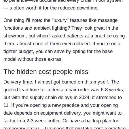
experience—we documented every order in our system
—is often worth it for the reduced downtime.
One thing I'll note: the "luxury" features like massage
functions and ambient lighting? They look great in the
showroom, but when I asked patients at a practice using
them, almost none of them even noticed. If you're on a
tighter budget, you can save by opting for the base
model without those extras.
The hidden cost people miss
Delivery time. I almost got burned on this myself. The
quoted lead time for a dental chair order was 6-8 weeks,
but with the supply chain delays in 2024, it stretched to
11. If you're opening a new practice and your opening
date depends on equipment delivery, you might want to
factor in a 2-3 week buffer. Or have a backup plan for
temporary chairs—I've seen that mistake cost a practice