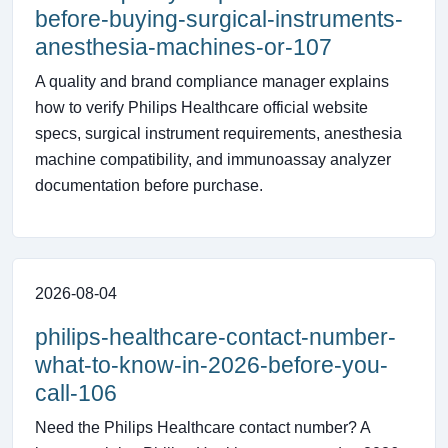
before-buying-surgical-instruments-
anesthesia-machines-or-107
A quality and brand compliance manager explains
how to verify Philips Healthcare official website
specs, surgical instrument requirements, anesthesia
machine compatibility, and immunoassay analyzer
documentation before purchase.
2026-08-04
philips-healthcare-contact-number-
what-to-know-in-2026-before-you-
call-106
Need the Philips Healthcare contact number? A