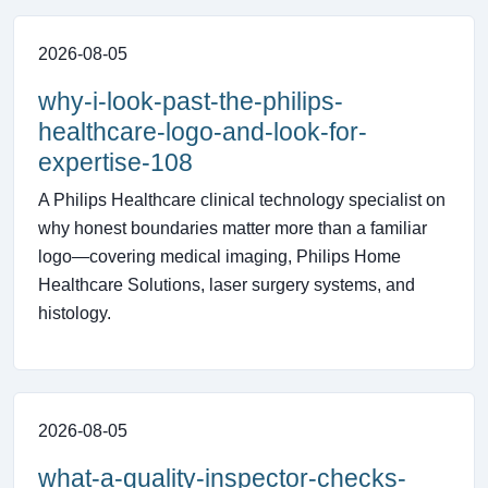
2026-08-05
why-i-look-past-the-philips-
healthcare-logo-and-look-for-
expertise-108
A Philips Healthcare clinical technology specialist on
why honest boundaries matter more than a familiar
logo—covering medical imaging, Philips Home
Healthcare Solutions, laser surgery systems, and
histology.
2026-08-05
what-a-quality-inspector-checks-