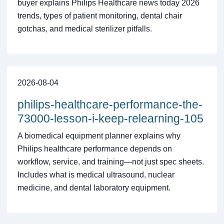
buyer explains Philips Healthcare news today 2026
trends, types of patient monitoring, dental chair
gotchas, and medical sterilizer pitfalls.
2026-08-04
philips-healthcare-performance-the-
73000-lesson-i-keep-relearning-105
A biomedical equipment planner explains why
Philips healthcare performance depends on
workflow, service, and training—not just spec sheets.
Includes what is medical ultrasound, nuclear
medicine, and dental laboratory equipment.