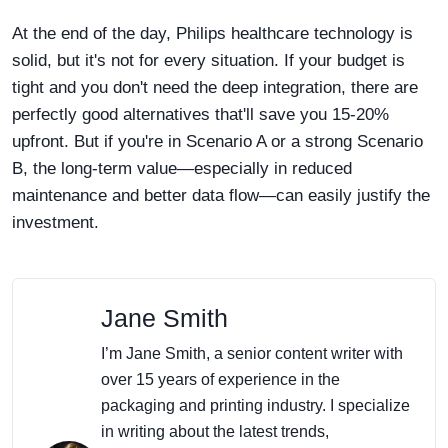
At the end of the day, Philips healthcare technology is
solid, but it's not for every situation. If your budget is
tight and you don't need the deep integration, there are
perfectly good alternatives that'll save you 15-20%
upfront. But if you're in Scenario A or a strong Scenario
B, the long-term value—especially in reduced
maintenance and better data flow—can easily justify the
investment.
Jane Smith
I’m Jane Smith, a senior content writer with
over 15 years of experience in the
packaging and printing industry. I specialize
in writing about the latest trends,