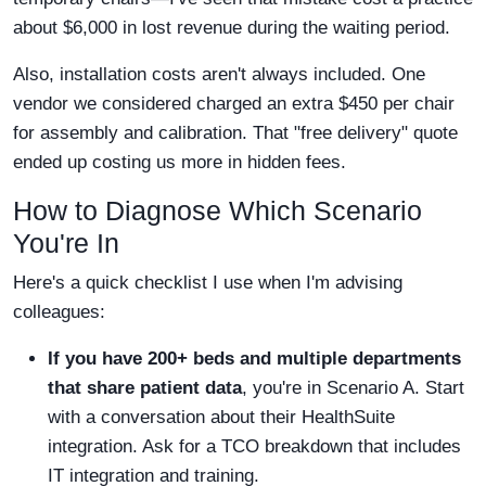
about $6,000 in lost revenue during the waiting period.
Also, installation costs aren't always included. One
vendor we considered charged an extra $450 per chair
for assembly and calibration. That "free delivery" quote
ended up costing us more in hidden fees.
How to Diagnose Which Scenario
You're In
Here's a quick checklist I use when I'm advising
colleagues:
If you have 200+ beds and multiple departments
that share patient data
, you're in Scenario A. Start
with a conversation about their HealthSuite
integration. Ask for a TCO breakdown that includes
IT integration and training.