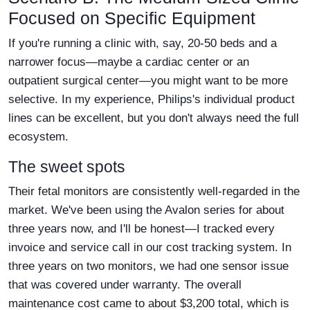
Focused on Specific Equipment
If you're running a clinic with, say, 20-50 beds and a
narrower focus—maybe a cardiac center or an
outpatient surgical center—you might want to be more
selective. In my experience, Philips's individual product
lines can be excellent, but you don't always need the full
ecosystem.
The sweet spots
Their fetal monitors are consistently well-regarded in the
market. We've been using the Avalon series for about
three years now, and I'll be honest—I tracked every
invoice and service call in our cost tracking system. In
three years on two monitors, we had one sensor issue
that was covered under warranty. The overall
maintenance cost came to about $3,200 total, which is