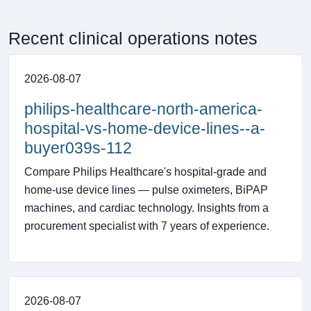
Recent clinical operations notes
2026-08-07
philips-healthcare-north-america-
hospital-vs-home-device-lines--a-
buyer039s-112
Compare Philips Healthcare's hospital-grade and
home-use device lines — pulse oximeters, BiPAP
machines, and cardiac technology. Insights from a
procurement specialist with 7 years of experience.
2026-08-07