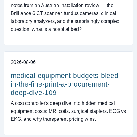
notes from an Austrian installation review — the
Brilliance 6 CT scanner, fundus cameras, clinical
laboratory analyzers, and the surprisingly complex
question: what is a hospital bed?
2026-08-06
medical-equipment-budgets-bleed-
in-the-fine-print-a-procurement-
deep-dive-109
A cost controller's deep dive into hidden medical
equipment costs: MRI coils, surgical staplers, ECG vs
EKG, and why transparent pricing wins.