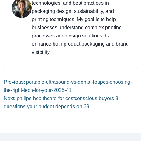
technologies, and best practices in
packaging design, sustainability, and
printing techniques. My goal is to help
businesses understand complex printing
processes and design solutions that
enhance both product packaging and brand
visibility.
Previous: portable-ultrasound-vs-dental-loupes-choosing-
the-right-tech-for-your-2025-41
Next: philips-healthcare-for-costconscious-buyers-8-
questions-your-budget-depends-on-39