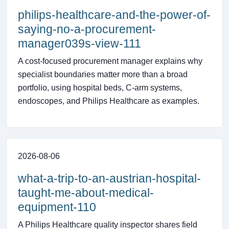
philips-healthcare-and-the-power-of-
saying-no-a-procurement-
manager039s-view-111
A cost-focused procurement manager explains why
specialist boundaries matter more than a broad
portfolio, using hospital beds, C-arm systems,
endoscopes, and Philips Healthcare as examples.
2026-08-06
what-a-trip-to-an-austrian-hospital-
taught-me-about-medical-
equipment-110
A Philips Healthcare quality inspector shares field