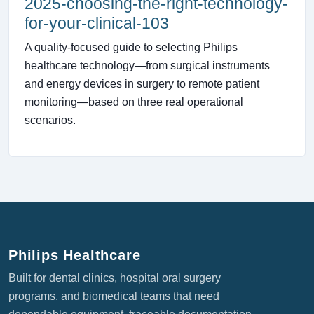
2025-choosing-the-right-technology-
for-your-clinical-103
A quality-focused guide to selecting Philips
healthcare technology—from surgical instruments
and energy devices in surgery to remote patient
monitoring—based on three real operational
scenarios.
Philips Healthcare
Built for dental clinics, hospital oral surgery
programs, and biomedical teams that need