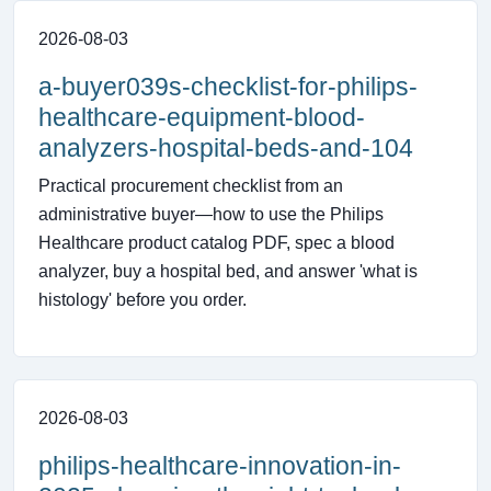
2026-08-03
a-buyer039s-checklist-for-philips-
healthcare-equipment-blood-
analyzers-hospital-beds-and-104
Practical procurement checklist from an
administrative buyer—how to use the Philips
Healthcare product catalog PDF, spec a blood
analyzer, buy a hospital bed, and answer 'what is
histology' before you order.
2026-08-03
philips-healthcare-innovation-in-